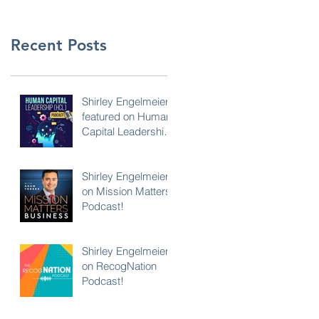
Recent Posts
Shirley Engelmeier
featured on Human
Capital Leadership
Podcast
Shirley Engelmeier
on Mission Matters
Podcast!
Shirley Engelmeier
on RecogNation
Podcast!