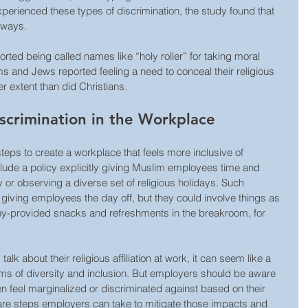
perienced these types of discrimination, the study found that 
 ways. 
rted being called names like “holy roller” for taking moral 
s and Jews reported feeling a need to conceal their religious 
ater extent than did Christians.
iscrimination in the Workplace
eps to create a workplace that feels more inclusive of 
nclude a policy explicitly giving Muslim employees time and 
or observing a diverse set of religious holidays. Such 
iving employees the day off, but they could involve things as 
y-provided snacks and refreshments in the breakroom, for 
k about their religious affiliation at work, it can seem like a 
erms of diversity and inclusion. But employers should be aware 
n feel marginalized or discriminated against based on their 
re are steps employers can take to mitigate those impacts and 