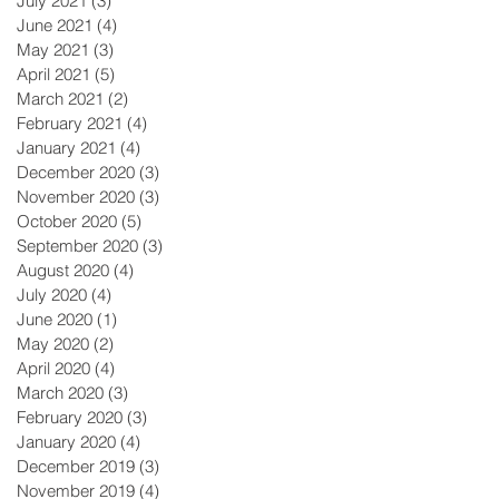
July 2021
(3)
3 posts
June 2021
(4)
4 posts
May 2021
(3)
3 posts
April 2021
(5)
5 posts
March 2021
(2)
2 posts
February 2021
(4)
4 posts
January 2021
(4)
4 posts
December 2020
(3)
3 posts
November 2020
(3)
3 posts
October 2020
(5)
5 posts
September 2020
(3)
3 posts
August 2020
(4)
4 posts
July 2020
(4)
4 posts
June 2020
(1)
1 post
May 2020
(2)
2 posts
April 2020
(4)
4 posts
March 2020
(3)
3 posts
February 2020
(3)
3 posts
January 2020
(4)
4 posts
December 2019
(3)
3 posts
November 2019
(4)
4 posts