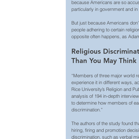
because Americans are so accusto
particularly in government and in
But just because Americans don’t 
people adhering to certain religio
opposite often happens, as Adam
Religious Discrimi
Than You May Think
“Members of three major world rel
experience it in different ways, 
Rice University’s Religion and Pu
analysis of 194 in-depth intervie
to determine how members of eac
discrimination.”
The authors of the study found th
hiring, firing and promotion decis
discrimination, such as verbal mi