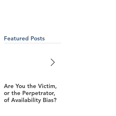
About Us
Contact Us
Latest News
ment
Learning Solutions
Featured Posts
Are You the Victim,
Racial Unrest Leads
or the Perpetrator,
to Spike in
of Availability Bias?
Corporate DI
Interest