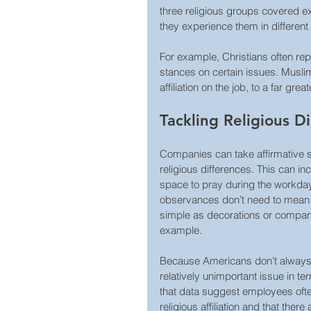
three religious groups covered ex
they experience them in different
For example, Christians often repo
stances on certain issues. Muslim
affiliation on the job, to a far gre
Tackling Religious D
Companies can take affirmative st
religious differences. This can i
space to pray during the workday 
observances don’t need to mean g
simple as decorations or compan
example.
Because Americans don’t always tal
relatively unimportant issue in t
that data suggest employees ofte
religious affiliation and that the