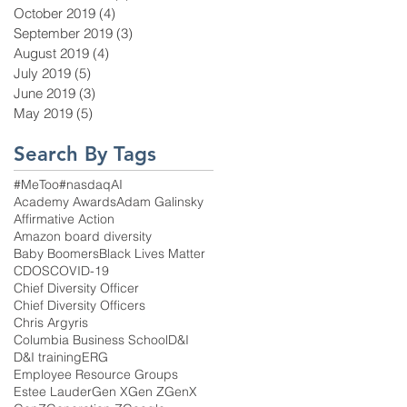
October 2019
(4)
4 posts
September 2019
(3)
3 posts
August 2019
(4)
4 posts
July 2019
(5)
5 posts
June 2019
(3)
3 posts
May 2019
(5)
5 posts
Search By Tags
#MeToo
#nasdaq
AI
Academy Awards
Adam Galinsky
Affirmative Action
Amazon board diversity
Baby Boomers
Black Lives Matter
CDOS
COVID-19
Chief Diversity Officer
Chief Diversity Officers
Chris Argyris
Columbia Business School
D&I
D&I training
ERG
Employee Resource Groups
Estee Lauder
Gen X
Gen Z
GenX