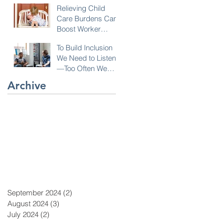
Relieving Child
Care Burdens Can
Boost Worker
Opportunities
To Build Inclusion
We Need to Listen
—Too Often We
Don’t!
Archive
September 2024
(2)
2 posts
August 2024
(3)
3 posts
July 2024
(2)
2 posts