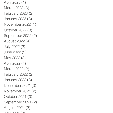
April 2023
(1)
1 post
March 2023
(3)
3 posts
February 2023
(2)
2 posts
January 2023
(3)
3 posts
November 2022
(1)
1 post
October 2022
(3)
3 posts
September 2022
(2)
2 posts
August 2022
(4)
4 posts
July 2022
(2)
2 posts
June 2022
(2)
2 posts
May 2022
(3)
3 posts
April 2022
(4)
4 posts
March 2022
(2)
2 posts
February 2022
(2)
2 posts
January 2022
(3)
3 posts
December 2021
(3)
3 posts
November 2021
(2)
2 posts
October 2021
(3)
3 posts
September 2021
(2)
2 posts
August 2021
(3)
3 posts