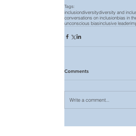
Tags:
inclusion
diversity
diversity and inclu
conversations on inclusion
bias in t
unconscious bias
inclusive leader
imp
Comments
Write a comment...