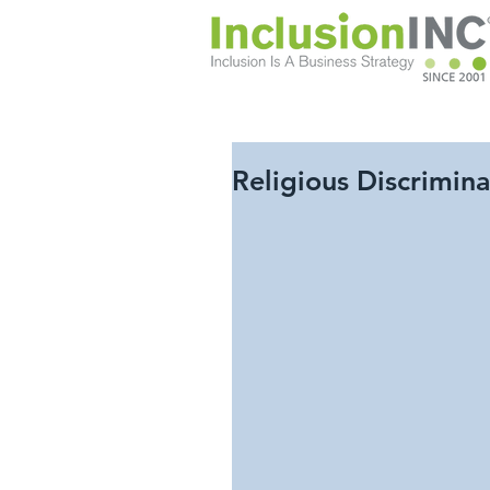
Religious Discrimin