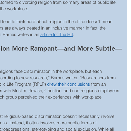
med to divorcing religion from so many areas of public life, 
 the workplace.
tend to think hard about religion in the office doesn’t mean 
ns are always treated in an inclusive manner. In fact, the 
 Barnes writes in an 
article for The Hill
. 
nation More Rampant—and More Subtle—
igions face discrimination in the workplace, but each 
according to new research,” Barnes writes. “Researchers from 
blic Life Program (RPLP) 
drew their conclusions
 from an 
ws with Muslim, Jewish, Christian, and non-religious employees 
h group perceived their experiences with workplace 
at religious-based discrimination doesn’t necessarily involve 
ions. Instead, it often involves more subtle forms of 
croaggressions, stereotyping and social exclusion. While all 