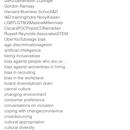
GenZ
Generation Z
Google
Gordon Ramsay
Harvard Business School
I&D
I&D training
Indra Nooyi
Kaizen
LGBT
LGTBQ\
Maslow
Millennials
Oscars
POC
PepsiCO
Ramadan
Russell Reynolds Associates
STEM
Uber
YouTube
age bias
age discrimination
ageism
artificial intelligence
being inclusive
bias
bias against people who are overweight
bias against women
bias in hiring
bias in recruiting
bias in the workplace
board diversity
brain drain
cancel culture
changing environment
consumer preference
conversations on inclusion
coping with change
coronavirus
crowdsourcing
cultural appropriation
cultural diversity