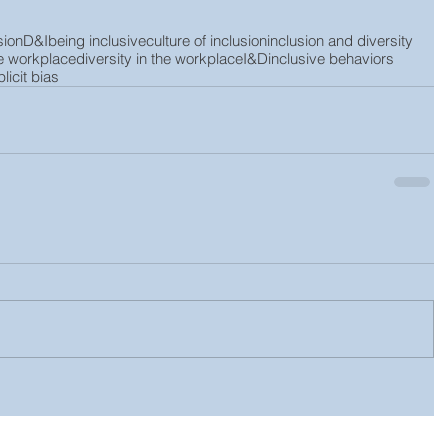
sion
D&I
being inclusive
culture of inclusion
inclusion and diversity
he workplace
diversity in the workplace
I&D
inclusive behaviors
licit bias