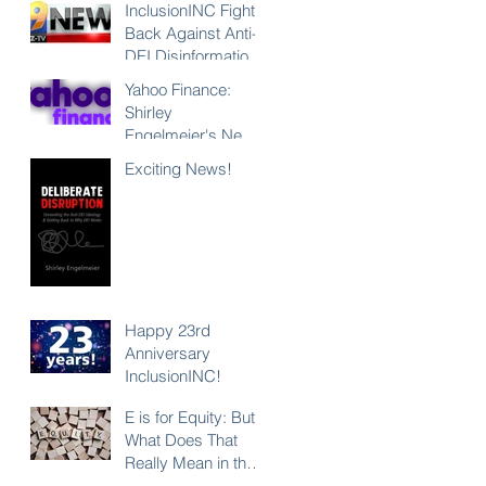
InclusionINC Fights
Back Against Anti-
DEI Disinformation
with New
Yahoo Finance:
Leadership
Shirley
Program
Engelmeier's New
Counteracting the
Book "Deliberate
Exciting News!
Lies and
Disruption"
Unleashing the
Exposes Anti-DEI
Power of Inclusion
Disinformation and
Reaffirms the Power
of Inclusion,
Diversity and Equity
Happy 23rd
Anniversary
InclusionINC!
E is for Equity: But
What Does That
Really Mean in the
Context of DEI?