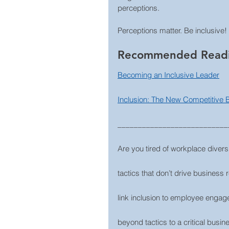
perceptions.
Perceptions matter. Be inclusive!
Recommended Read
Becoming an Inclusive Leader
Inclusion: The New Competitive
___________________________
Are you tired of workplace diversi
tactics that don’t drive business 
link inclusion to employee engage
beyond tactics to a critical busin