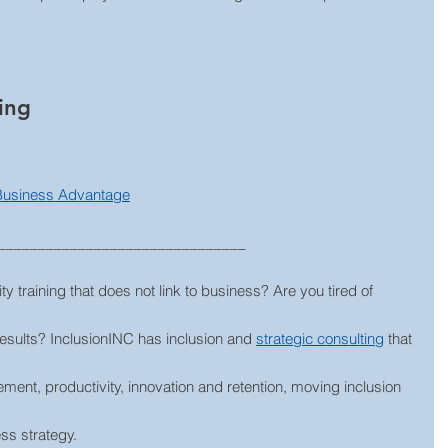
ing
 Business Advantage
_______________________________
ty training that does not link to business? Are you tired of 
results? InclusionINC has inclusion and 
strategic consulting
 that 
ment, productivity, innovation and retention, moving inclusion 
ess strategy.