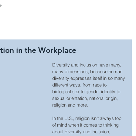
About Us
Consulting
Leadership Develop
ation in the Workplace
Diversity and inclusion have many, 
many dimensions, because human 
diversity expresses itself in so many 
different ways, from race to 
biological sex to gender identity to 
sexual orientation, national origin, 
religion and more. 
In the U.S., religion isn’t always top 
of mind when it comes to thinking 
about diversity and inclusion, 