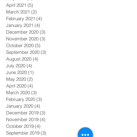
April 2021
(5)
5 posts
March 2021
(2)
2 posts
February 2021
(4)
4 posts
January 2021
(4)
4 posts
December 2020
(3)
3 posts
November 2020
(3)
3 posts
October 2020
(5)
5 posts
September 2020
(3)
3 posts
August 2020
(4)
4 posts
July 2020
(4)
4 posts
June 2020
(1)
1 post
May 2020
(2)
2 posts
April 2020
(4)
4 posts
March 2020
(3)
3 posts
February 2020
(3)
3 posts
January 2020
(4)
4 posts
December 2019
(3)
3 posts
November 2019
(4)
4 posts
October 2019
(4)
4 posts
September 2019
(3)
3 posts