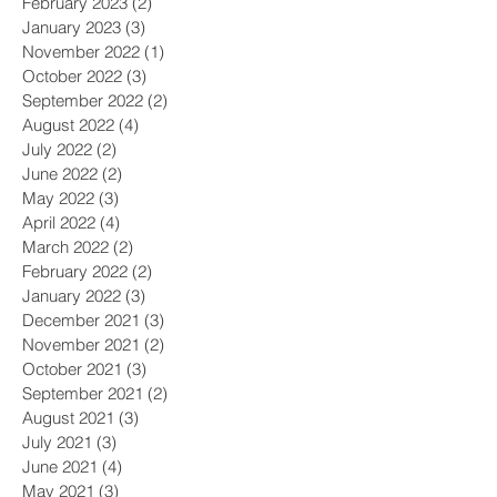
February 2023
(2)
2 posts
January 2023
(3)
3 posts
November 2022
(1)
1 post
October 2022
(3)
3 posts
September 2022
(2)
2 posts
August 2022
(4)
4 posts
July 2022
(2)
2 posts
June 2022
(2)
2 posts
May 2022
(3)
3 posts
April 2022
(4)
4 posts
March 2022
(2)
2 posts
February 2022
(2)
2 posts
January 2022
(3)
3 posts
December 2021
(3)
3 posts
November 2021
(2)
2 posts
October 2021
(3)
3 posts
September 2021
(2)
2 posts
August 2021
(3)
3 posts
July 2021
(3)
3 posts
June 2021
(4)
4 posts
May 2021
(3)
3 posts