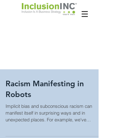
About Us
Contact Us
Latest News
Racism Manifesting in
Robots
Implicit bias and subconscious racism can
manifest itself in surprising ways and in
unexpected places. For example, we've
written...