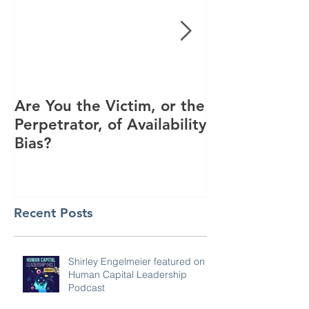
Are You the Victim, or the
Racial Unrest
Perpetrator, of Availability
Spike in Corp
Bias?
Interest
Recent Posts
Shirley Engelmeier featured on
Human Capital Leadership
Podcast