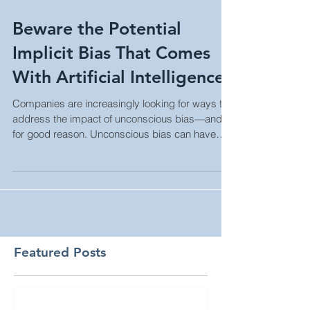
Beware the Potential
Implicit Bias That Comes
With Artificial Intelligence
Companies are increasingly looking for ways to
address the impact of unconscious bias—and
for good reason. Unconscious bias can have
negativ
Featured Posts