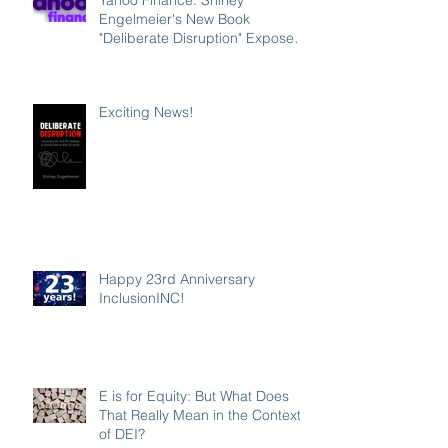
Engelmeier's New Book
"Deliberate Disruption" Exposes
Anti-DEI Disinformation and
Reaffirms the Power of Inclusion,
Diversity and Equity
Exciting News!
Happy 23rd Anniversary
InclusionINC!
E is for Equity: But What Does
That Really Mean in the Context
of DEI?