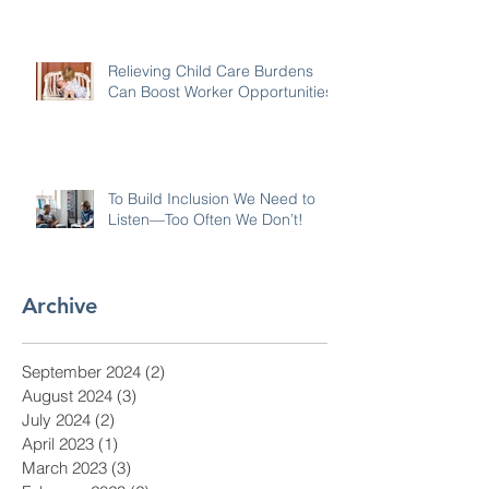
Relieving Child Care Burdens
Can Boost Worker Opportunities
To Build Inclusion We Need to
Listen—Too Often We Don’t!
Archive
September 2024
(2)
2 posts
August 2024
(3)
3 posts
July 2024
(2)
2 posts
April 2023
(1)
1 post
March 2023
(3)
3 posts