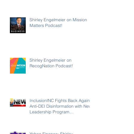
Shirley Engelmeier on Mission
Matters Podcast!
Shirley Engelmeier on
RecogNation Podcast!
InclusionINC Fights Back Against
Anti-DEI Disinformation with New
Leadership Program
Counteracting the Lies and
Unleashing the Power of
Inclusion
Yahoo Finance: Shirley