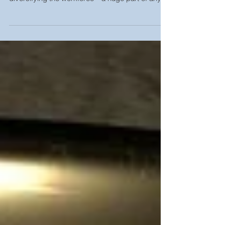
talent is tough. Add to that the challenge of
diversifying the workforce—a huge part of any...