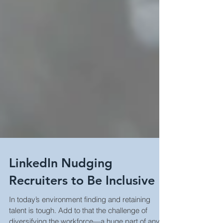
LinkedIn Nudging
Recruiters to Be Inclusive
In today’s environment finding and retaining