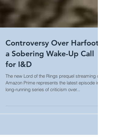
Controversy Over Harfoots
a Sobering Wake-Up Call
for I&D
The new Lord of the Rings prequel streaming on
Amazon Prime represents the latest episode in a
long-running series of criticism over...