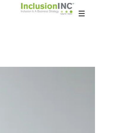
About Us
Contact Us
Latest News