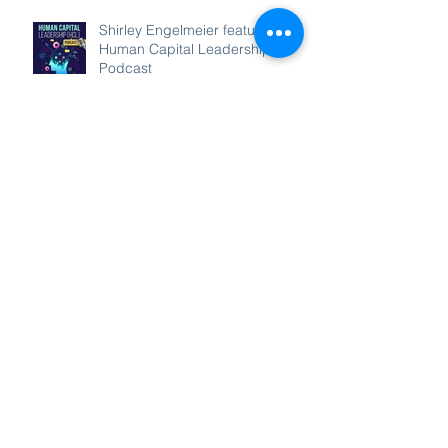
Recent Posts
Shirley Engelmeier featured on
Human Capital Leadership
Podcast
Shirley Engelmeier on Mission
Matters Podcast!
Shirley Engelmeier on
RecogNation Podcast!