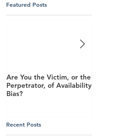
Featured Posts
Are You the Victim, or the
Racial Unrest
Perpetrator, of Availability
Spike in Corp
Bias?
Interest