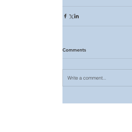
Comments
Write a comment...