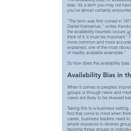
bias. It’s a term you may not have
you’ve almost certainly encounte
“The term was first coined in 1
Daniel Kahneman,” writes Kendra
the availability heuristic occurs 
u
think of it, it must be important.
more common and more accurate r
explained, one of the most obvious
of readily available examples.”
So how does the availability bias
Availability Bias in 
When it comes to people’s impres
groups is through news and media
views are likely to be skewed ba
Taking this to a business setting, 
first that come to mind when thi
cases, business leaders need to 
ample exposure to diverse group
favoring those groups or individu