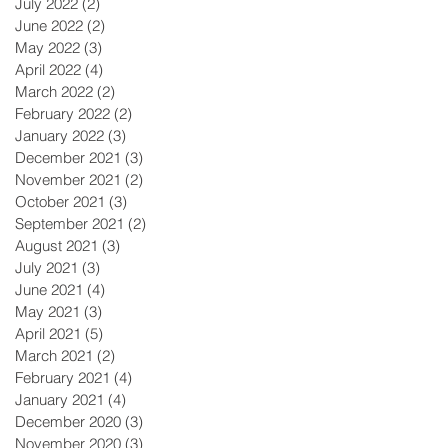
July 2022
(2)
2 posts
June 2022
(2)
2 posts
May 2022
(3)
3 posts
April 2022
(4)
4 posts
March 2022
(2)
2 posts
February 2022
(2)
2 posts
January 2022
(3)
3 posts
December 2021
(3)
3 posts
November 2021
(2)
2 posts
October 2021
(3)
3 posts
September 2021
(2)
2 posts
August 2021
(3)
3 posts
July 2021
(3)
3 posts
June 2021
(4)
4 posts
May 2021
(3)
3 posts
April 2021
(5)
5 posts
March 2021
(2)
2 posts
February 2021
(4)
4 posts
January 2021
(4)
4 posts
December 2020
(3)
3 posts
November 2020
(3)
3 posts