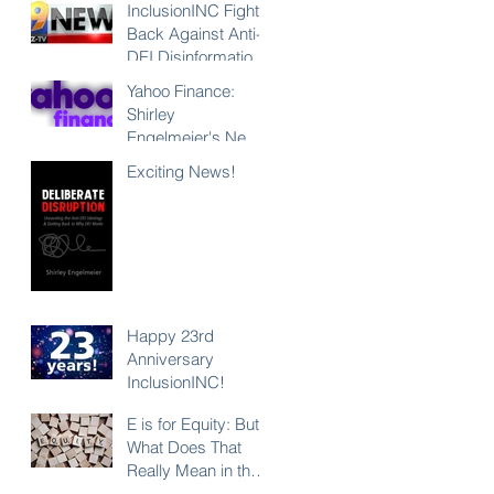
InclusionINC Fights
Back Against Anti-
DEI Disinformation
with New
Yahoo Finance:
Leadership
Shirley
Program
Engelmeier's New
Counteracting the
Book "Deliberate
Exciting News!
Lies and
Disruption"
Unleashing the
Exposes Anti-DEI
Power of Inclusion
Disinformation and
Reaffirms the Power
of Inclusion,
Diversity and Equity
Happy 23rd
Anniversary
InclusionINC!
E is for Equity: But
What Does That
Really Mean in the
Context of DEI?