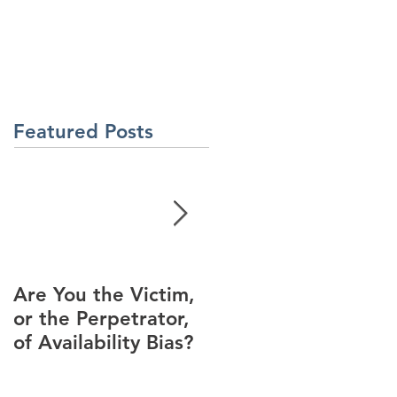
About Us
Contact Us
Latest News
ment
Learning Solutions
Featured Posts
Are You the Victim,
Racial Unrest Leads
or the Perpetrator,
to Spike in
of Availability Bias?
Corporate DI
Interest