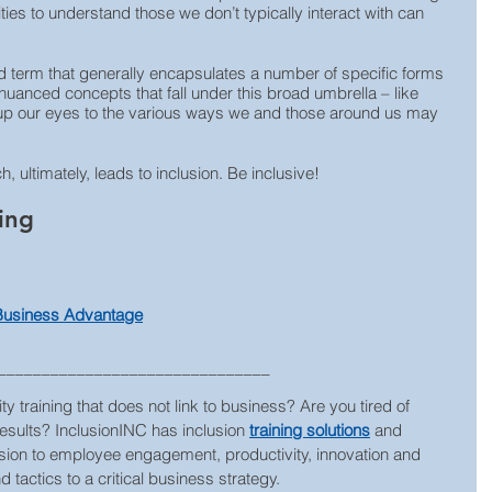
ies to understand those we don’t typically interact with can 
term that generally encapsulates a number of specific forms 
uanced concepts that fall under this broad umbrella – like 
n up our eyes to the various ways we and those around us may 
 ultimately, leads to inclusion. Be inclusive!
ing
 Business Advantage
_______________________________
ty training that does not link to business? Are you tired of 
results? InclusionINC has inclusion 
training solutions
 and 
lusion to employee engagement, productivity, innovation and 
 tactics to a critical business strategy.