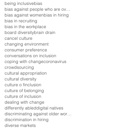
being inclusive
bias
bias against people who are overweight
bias against women
bias in hiring
bias in recruiting
bias in the workplace
board diversity
brain drain
cancel culture
changing environment
consumer preference
conversations on inclusion
coping with change
coronavirus
crowdsourcing
cultural appropriation
cultural diversity
culture o finclusion
culture of belonging
culture of inclusion
dealing with change
differently abled
digital natives
discriminating against older workers
discrimination in hiring
diverse markets