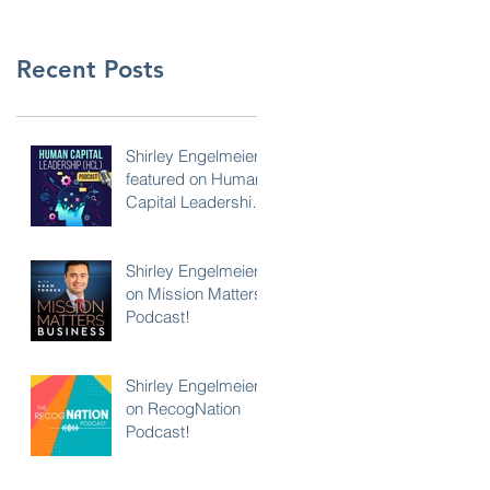
Recent Posts
Shirley Engelmeier
featured on Human
Capital Leadership
Podcast
Shirley Engelmeier
on Mission Matters
Podcast!
Shirley Engelmeier
on RecogNation
Podcast!