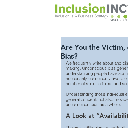
Are You the Victim, 
Bias?
We frequently write about and dis
making. Unconscious bias general
understanding people have about 
necessarily consciously aware of
number of specific forms and sou
Understanding those individual e
general concept, but also provide
unconscious bias as a whole.
A Look at “Availabili
The availability bias, or availabil