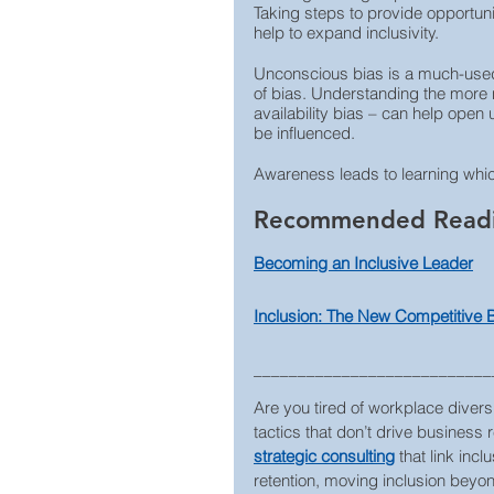
Taking steps to provide opportunit
help to expand inclusivity.
Unconscious bias is a much-used 
of bias. Understanding the more n
availability bias – can help ope
be influenced.
Awareness leads to learning which,
Recommended Read
Becoming an Inclusive Leader
Inclusion: The New Competitive
___________________________
Are you tired of workplace diversi
tactics that don’t drive business 
strategic consulting
that link inc
retention, moving inclusion beyond