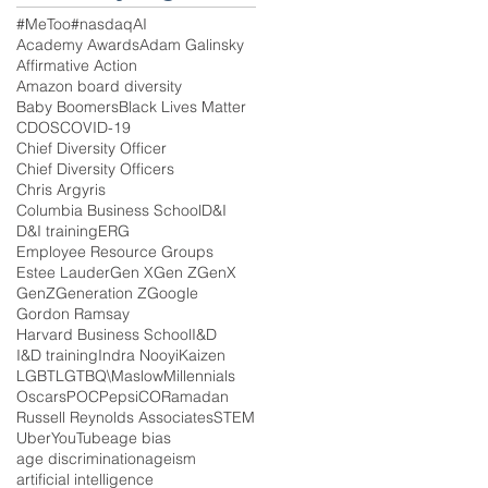
#MeToo
#nasdaq
AI
Academy Awards
Adam Galinsky
Affirmative Action
Amazon board diversity
Baby Boomers
Black Lives Matter
CDOS
COVID-19
Chief Diversity Officer
Chief Diversity Officers
Chris Argyris
Columbia Business School
D&I
D&I training
ERG
Employee Resource Groups
Estee Lauder
Gen X
Gen Z
GenX
GenZ
Generation Z
Google
Gordon Ramsay
Harvard Business School
I&D
I&D training
Indra Nooyi
Kaizen
LGBT
LGTBQ\
Maslow
Millennials
Oscars
POC
PepsiCO
Ramadan
Russell Reynolds Associates
STEM
Uber
YouTube
age bias
age discrimination
ageism
artificial intelligence