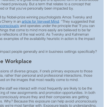
 heard previously. But a term that relates to a concept that 
red or that you’ve personally been impacted by.
973 by Nobel-prize winning psychologists Amos Tversky and 
 Cherry in an 
article for Verywell Mind
.
 “They suggested that 
nconsciously
 and operates under the principle that "if you can 
" Things that come to mind more easily are believed to be far 
eflections of the real world. As Tversky and Kahneman 
 examples of the availability heuristic in action is the impact 
 impact people generally and in business settings specifically? 
the Workplace
sions of diverse groups, if one’s primary exposure to those 
, rather than personal and professional interactions, those 
sed on the images that most readily come to mind. 
the staff we interact with most frequently are likely to be the 
nking of new assignments and promotion opportunities. In both 
consciously ensure they and their companies are getting 
s. Why? Because this exposure can help avoid unconsciously 
als we’re most familiar with. Exposure leads to understanding. 