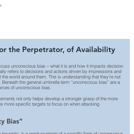
About Us
Consulting
Leadership Develop
or the Perpetrator, of Availability
cuss unconscious bias – what it is and how it impacts decision 
ly refers to decisions and actions driven by impressions and 
the world around them. This is understanding that they’re not 
. Beneath the general umbrella term “unconscious bias” are a 
rces of unconscious bias. 
lements not only helps develop a stronger grasp of the more 
s more specific targets to focus on when attacking 
ty Bias”
ity heuristic, is a great example of a specific form of unconscious 