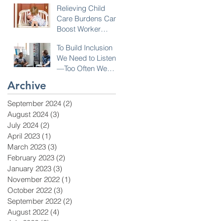
Relieving Child
Care Burdens Can
Boost Worker
Opportunities
To Build Inclusion
We Need to Listen
—Too Often We
Don’t!
Archive
September 2024
(2)
2 posts
August 2024
(3)
3 posts
July 2024
(2)
2 posts
April 2023
(1)
1 post
March 2023
(3)
3 posts
February 2023
(2)
2 posts
January 2023
(3)
3 posts
November 2022
(1)
1 post
October 2022
(3)
3 posts
September 2022
(2)
2 posts
August 2022
(4)
4 posts