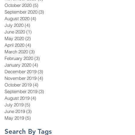
October 2020
(5)
5 posts
September 2020
(3)
3 posts
August 2020
(4)
4 posts
July 2020
(4)
4 posts
June 2020
(1)
1 post
May 2020
(2)
2 posts
April 2020
(4)
4 posts
March 2020
(3)
3 posts
February 2020
(3)
3 posts
January 2020
(4)
4 posts
December 2019
(3)
3 posts
November 2019
(4)
4 posts
October 2019
(4)
4 posts
September 2019
(3)
3 posts
August 2019
(4)
4 posts
July 2019
(5)
5 posts
June 2019
(3)
3 posts
May 2019
(5)
5 posts
Search By Tags