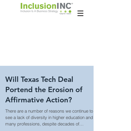
About Us
Contact Us
Latest News
Will Texas Tech Deal
Portend the Erosion of
Affirmative Action?
There are a number of reasons we continue to
see a lack of diversity in higher education and
many professions, despite decades of
genuine...