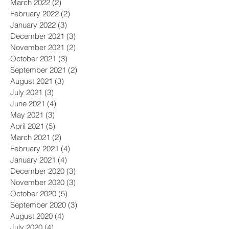
March 2022
(2)
2 posts
February 2022
(2)
2 posts
January 2022
(3)
3 posts
December 2021
(3)
3 posts
November 2021
(2)
2 posts
October 2021
(3)
3 posts
September 2021
(2)
2 posts
August 2021
(3)
3 posts
July 2021
(3)
3 posts
June 2021
(4)
4 posts
May 2021
(3)
3 posts
April 2021
(5)
5 posts
March 2021
(2)
2 posts
February 2021
(4)
4 posts
January 2021
(4)
4 posts
December 2020
(3)
3 posts
November 2020
(3)
3 posts
October 2020
(5)
5 posts
September 2020
(3)
3 posts
August 2020
(4)
4 posts
July 2020
(4)
4 posts