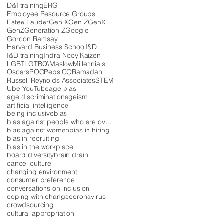
D&I training
ERG
Employee Resource Groups
Estee Lauder
Gen X
Gen Z
GenX
GenZ
Generation Z
Google
Gordon Ramsay
Harvard Business School
I&D
I&D training
Indra Nooyi
Kaizen
LGBT
LGTBQ\
Maslow
Millennials
Oscars
POC
PepsiCO
Ramadan
Russell Reynolds Associates
STEM
Uber
YouTube
age bias
age discrimination
ageism
artificial intelligence
being inclusive
bias
bias against people who are overweight
bias against women
bias in hiring
bias in recruiting
bias in the workplace
board diversity
brain drain
cancel culture
changing environment
consumer preference
conversations on inclusion
coping with change
coronavirus
crowdsourcing
cultural appropriation