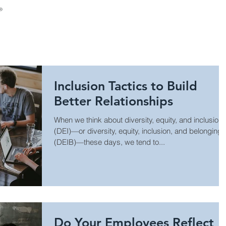
About Us
Consulting
Leadership Develop
Inclusion Tactics to Build
Better Relationships
When we think about diversity, equity, and inclusion
(DEI)—or diversity, equity, inclusion, and belonging
(DEIB)—these days, we tend to...
Do Your Employees Reflect