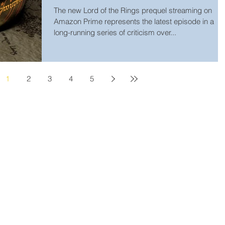
The new Lord of the Rings prequel streaming on
Amazon Prime represents the latest episode in a
long-running series of criticism over...
1
2
3
4
5