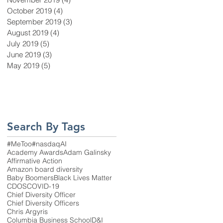
October 2019
(4)
4 posts
September 2019
(3)
3 posts
August 2019
(4)
4 posts
July 2019
(5)
5 posts
June 2019
(3)
3 posts
May 2019
(5)
5 posts
Search By Tags
#MeToo
#nasdaq
AI
Academy Awards
Adam Galinsky
Affirmative Action
Amazon board diversity
Baby Boomers
Black Lives Matter
CDOS
COVID-19
Chief Diversity Officer
Chief Diversity Officers
Chris Argyris
Columbia Business School
D&I