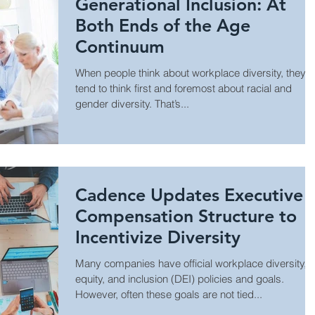
Generational Inclusion: At
Both Ends of the Age
Continuum
When people think about workplace diversity, they
tend to think first and foremost about racial and
gender diversity. That’s...
Cadence Updates Executive
Compensation Structure to
Incentivize Diversity
Many companies have official workplace diversity,
equity, and inclusion (DEI) policies and goals.
However, often these goals are not tied...