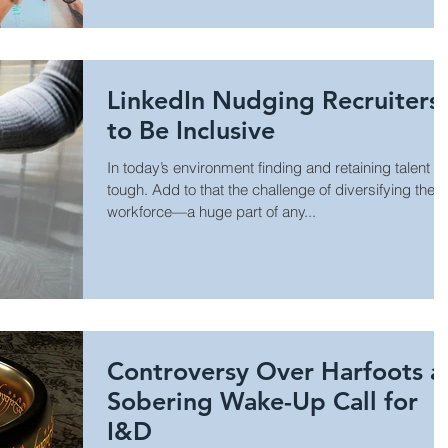
LinkedIn Nudging Recruiters
to Be Inclusive
In today’s environment finding and retaining talent is
tough. Add to that the challenge of diversifying the
workforce—a huge part of any...
Controversy Over Harfoots a
Sobering Wake-Up Call for
I&D