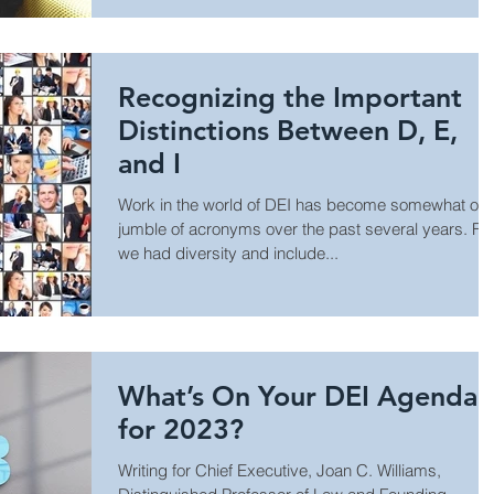
Recognizing the Important
Distinctions Between D, E,
and I
Work in the world of DEI has become somewhat of 
jumble of acronyms over the past several years. Fir
we had diversity and include...
What’s On Your DEI Agenda
for 2023?
Writing for Chief Executive, Joan C. Williams,