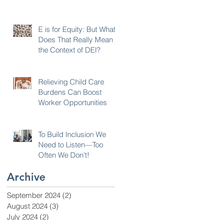
E is for Equity: But What
Does That Really Mean in
the Context of DEI?
Relieving Child Care
r
Burdens Can Boost
Worker Opportunities
To Build Inclusion We
Need to Listen—Too
Often We Don’t!
Archive
September 2024
(2)
2 posts
August 2024
(3)
3 posts
July 2024
(2)
2 posts