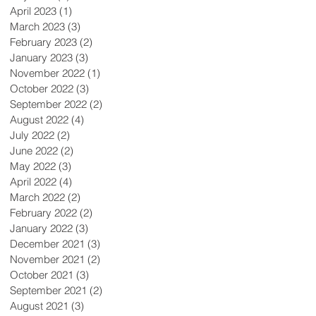
April 2023
(1)
1 post
March 2023
(3)
3 posts
February 2023
(2)
2 posts
January 2023
(3)
3 posts
November 2022
(1)
1 post
October 2022
(3)
3 posts
September 2022
(2)
2 posts
August 2022
(4)
4 posts
July 2022
(2)
2 posts
June 2022
(2)
2 posts
May 2022
(3)
3 posts
April 2022
(4)
4 posts
March 2022
(2)
2 posts
February 2022
(2)
2 posts
January 2022
(3)
3 posts
December 2021
(3)
3 posts
November 2021
(2)
2 posts
October 2021
(3)
3 posts
September 2021
(2)
2 posts
August 2021
(3)
3 posts