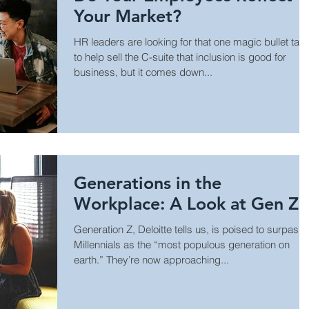
Your Market?
HR leaders are looking for that one magic bullet tact
to help sell the C-suite that inclusion is good for
business, but it comes down...
Generations in the
Workplace: A Look at Gen Z
Generation Z, Deloitte tells us, is poised to surpass
Millennials as the “most populous generation on
earth.” They’re now approaching...