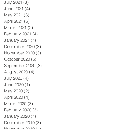
July 2021
(3)
3 posts
June 2021
(4)
4 posts
May 2021
(3)
3 posts
April 2021
(5)
5 posts
March 2021
(2)
2 posts
February 2021
(4)
4 posts
January 2021
(4)
4 posts
December 2020
(3)
3 posts
November 2020
(3)
3 posts
October 2020
(5)
5 posts
September 2020
(3)
3 posts
August 2020
(4)
4 posts
July 2020
(4)
4 posts
June 2020
(1)
1 post
May 2020
(2)
2 posts
April 2020
(4)
4 posts
March 2020
(3)
3 posts
February 2020
(3)
3 posts
January 2020
(4)
4 posts
December 2019
(3)
3 posts
November 2019
(4)
4 posts