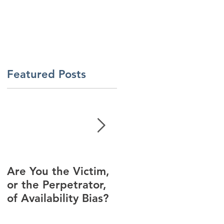
About Us
Contact Us
Latest News
ment
Learning Solutions
Featured Posts
Are You the Victim,
Racial Unrest Leads
or the Perpetrator,
to Spike in
of Availability Bias?
Corporate DI
Interest