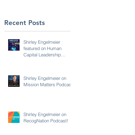
ic
Recent Posts
Shirley Engelmeier
featured on Human
Capital Leadership
Podcast
Shirley Engelmeier on
Mission Matters Podcast!
Shirley Engelmeier on
RecogNation Podcast!