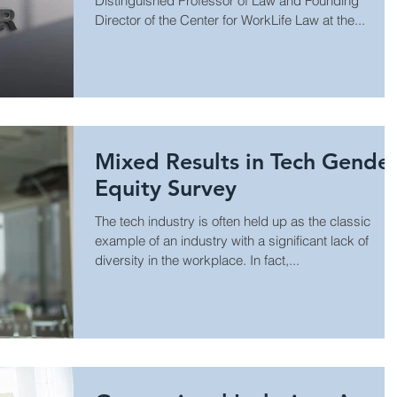
Distinguished Professor of Law and Founding
Director of the Center for WorkLife Law at the...
Mixed Results in Tech Gende
Equity Survey
The tech industry is often held up as the classic
example of an industry with a significant lack of
diversity in the workplace. In fact,...