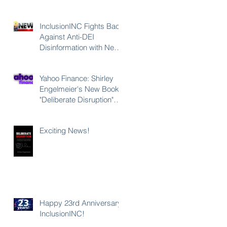
InclusionINC Fights Back
Against Anti-DEI
Disinformation with New
Leadership Program
Counteracting the Lies
Yahoo Finance: Shirley
and Unleashing the
Engelmeier's New Book
Power of Inclusion
a
"Deliberate Disruption"
st
Exposes Anti-DEI
Disinformation and
Exciting News!
Reaffirms the Power of
Inclusion, Diversity and
Equity
Happy 23rd Anniversary
InclusionINC!