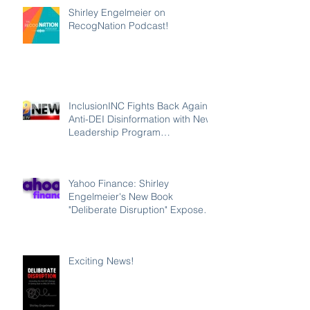
Shirley Engelmeier on
RecogNation Podcast!
InclusionINC Fights Back Against
Anti-DEI Disinformation with New
Leadership Program
Counteracting the Lies and
Unleashing the Power of
Inclusion
Yahoo Finance: Shirley
Engelmeier's New Book
"Deliberate Disruption" Exposes
Anti-DEI Disinformation and
Reaffirms the Power of Inclusion,
Diversity and Equity
Exciting News!