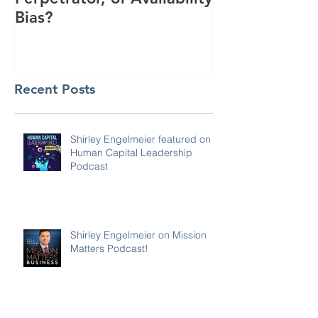
Bias?
Interest
Recent Posts
Shirley Engelmeier featured on
Human Capital Leadership
Podcast
Shirley Engelmeier on Mission
Matters Podcast!