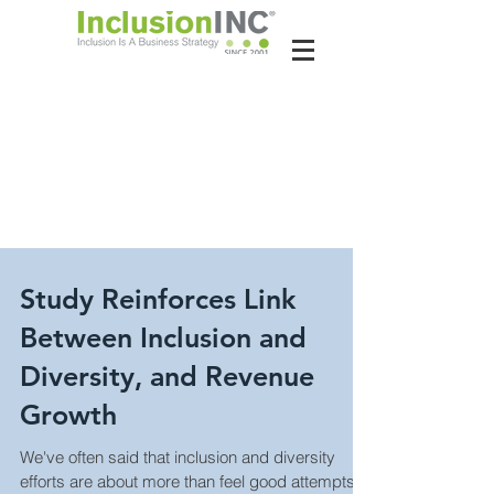
About Us
Contact Us
Latest News
Study Reinforces Link
Between Inclusion and
Diversity, and Revenue
Growth
We've often said that inclusion and diversity
efforts are about more than feel good attempts to