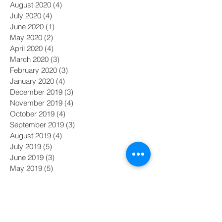
August 2020
(4)
4 posts
July 2020
(4)
4 posts
June 2020
(1)
1 post
May 2020
(2)
2 posts
April 2020
(4)
4 posts
March 2020
(3)
3 posts
February 2020
(3)
3 posts
January 2020
(4)
4 posts
December 2019
(3)
3 posts
November 2019
(4)
4 posts
October 2019
(4)
4 posts
September 2019
(3)
3 posts
August 2019
(4)
4 posts
July 2019
(5)
5 posts
June 2019
(3)
3 posts
May 2019
(5)
5 posts
Search By Tags
#MeToo
#nasdaq
AI
Academy Awards
Adam Galinsky
Affirmative Action