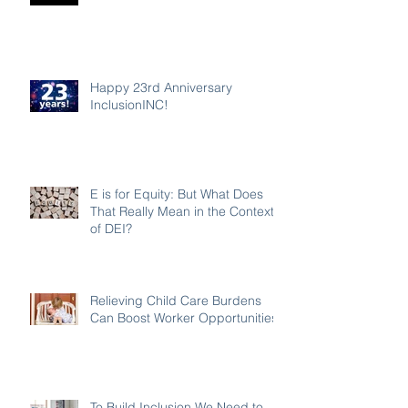
Happy 23rd Anniversary
InclusionINC!
E is for Equity: But What Does
That Really Mean in the Context
of DEI?
Relieving Child Care Burdens
Can Boost Worker Opportunities
To Build Inclusion We Need to