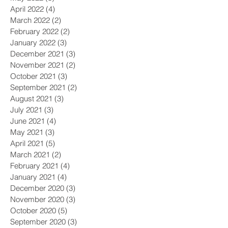
April 2022
(4)
4 posts
March 2022
(2)
2 posts
February 2022
(2)
2 posts
January 2022
(3)
3 posts
December 2021
(3)
3 posts
November 2021
(2)
2 posts
October 2021
(3)
3 posts
September 2021
(2)
2 posts
August 2021
(3)
3 posts
July 2021
(3)
3 posts
June 2021
(4)
4 posts
May 2021
(3)
3 posts
April 2021
(5)
5 posts
March 2021
(2)
2 posts
February 2021
(4)
4 posts
January 2021
(4)
4 posts
December 2020
(3)
3 posts
November 2020
(3)
3 posts
October 2020
(5)
5 posts
September 2020
(3)
3 posts