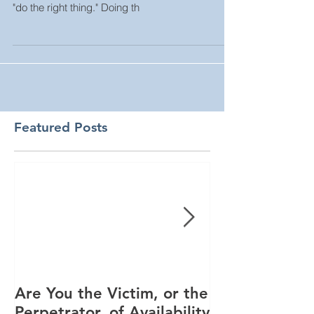
"do the right thing." Doing th
Featured Posts
Are You the Victim, or the
Racial Unrest
Perpetrator, of Availability
Spike in Corp