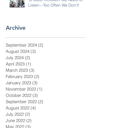
Listen—Too Often We Don’t!
Archive
September 2024
(2)
2 posts
August 2024
(3)
3 posts
July 2024
(2)
2 posts
April 2023
(1)
1 post
March 2023
(3)
3 posts
February 2023
(2)
2 posts
January 2023
(3)
3 posts
November 2022
(1)
1 post
October 2022
(3)
3 posts
September 2022
(2)
2 posts
August 2022
(4)
4 posts
July 2022
(2)
2 posts
June 2022
(2)
2 posts
May 2022
(3)
3 posts