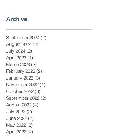
Archive
September 2024
(2)
2 posts
August 2024
(3)
3 posts
July 2024
(2)
2 posts
April 2023
(1)
1 post
March 2023
(3)
3 posts
February 2023
(2)
2 posts
January 2023
(3)
3 posts
November 2022
(1)
1 post
October 2022
(3)
3 posts
September 2022
(2)
2 posts
August 2022
(4)
4 posts
July 2022
(2)
2 posts
June 2022
(2)
2 posts
May 2022
(3)
3 posts
April 2022
(4)
4 posts