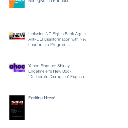
RecogNation Podcast!
InclusionINC Fights Back Against
Anti-DEI Disinformation with New
Leadership Program
Counteracting the Lies and
Unleashing the Power of
Inclusion
Yahoo Finance: Shirley
Engelmeier's New Book
"Deliberate Disruption" Exposes
Anti-DEI Disinformation and
Reaffirms the Power of Inclusion,
Diversity and Equity
Exciting News!