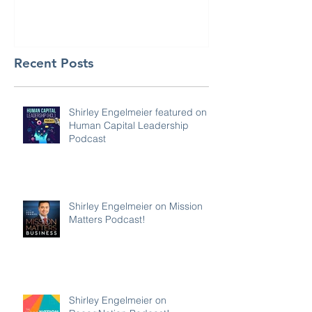
Recent Posts
Shirley Engelmeier featured on
Human Capital Leadership
Podcast
Shirley Engelmeier on Mission
Matters Podcast!
Shirley Engelmeier on