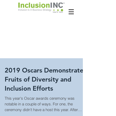
About Us
Contact Us
Latest News
2019 Oscars Demonstrate
Fruits of Diversity and
Inclusion Efforts
This year's Oscar awards ceremony was
notable in a couple of ways. For one, the
ceremony didn't have a host this year. After
some co