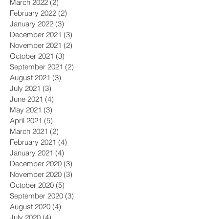
March 2022
(2)
2 posts
February 2022
(2)
2 posts
January 2022
(3)
3 posts
December 2021
(3)
3 posts
November 2021
(2)
2 posts
October 2021
(3)
3 posts
September 2021
(2)
2 posts
August 2021
(3)
3 posts
July 2021
(3)
3 posts
June 2021
(4)
4 posts
May 2021
(3)
3 posts
April 2021
(5)
5 posts
March 2021
(2)
2 posts
February 2021
(4)
4 posts
January 2021
(4)
4 posts
December 2020
(3)
3 posts
November 2020
(3)
3 posts
October 2020
(5)
5 posts
September 2020
(3)
3 posts
August 2020
(4)
4 posts
July 2020
(4)
4 posts