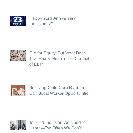
Happy 23rd Anniversary
InclusionINC!
E is for Equity: But What Does
That Really Mean in the Context
of DEI?
Relieving Child Care Burdens
Can Boost Worker Opportunities
To Build Inclusion We Need to
Listen—Too Often We Don’t!