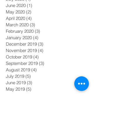
June 2020
(1)
1 post
May 2020
(2)
2 posts
April 2020
(4)
4 posts
March 2020
(3)
3 posts
February 2020
(3)
3 posts
January 2020
(4)
4 posts
December 2019
(3)
3 posts
November 2019
(4)
4 posts
October 2019
(4)
4 posts
September 2019
(3)
3 posts
August 2019
(4)
4 posts
July 2019
(5)
5 posts
June 2019
(3)
3 posts
May 2019
(5)
5 posts
Search By Tags
#MeToo
#nasdaq
AI
Academy Awards
Adam Galinsky
Affirmative Action
Amazon board diversity
Baby Boomers
Black Lives Matter
CDOS
COVID-19