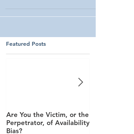
Featured Posts
Are You the Victim, or the
Racial Unrest
Perpetrator, of Availability
Spike in Corp
Bias?
Interest