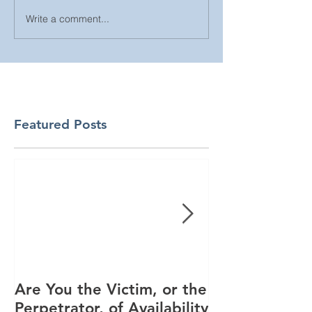
Write a comment...
Featured Posts
Are You the Victim, or the
Racial Unrest
Perpetrator, of Availability
Spike in Corp