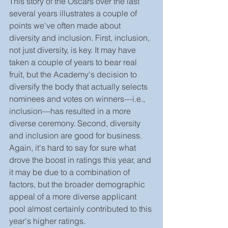
This story of the Oscars over the last 
several years illustrates a couple of 
points we've often made about 
diversity and inclusion. First, inclusion, 
not just diversity, is key. It may have 
taken a couple of years to bear real 
fruit, but the Academy's decision to 
diversify the body that actually selects 
nominees and votes on winners—i.e., 
inclusion—has resulted in a more 
diverse ceremony. Second, diversity 
and inclusion are good for business. 
Again, it's hard to say for sure what 
drove the boost in ratings this year, and 
it may be due to a combination of 
factors, but the broader demographic 
appeal of a more diverse applicant 
pool almost certainly contributed to this 
year's higher ratings.