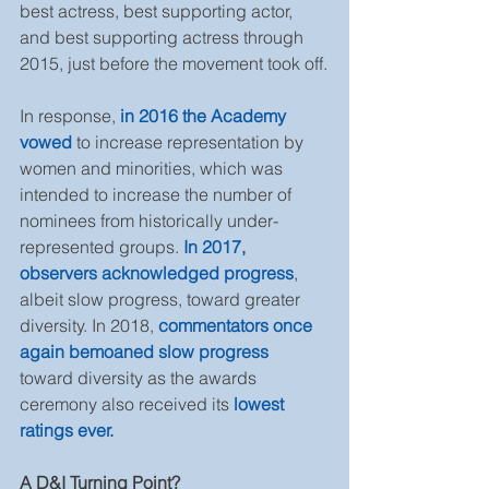
best actress, best supporting actor, 
and best supporting actress through 
2015, just before the movement took off.
In response, 
in 2016 the Academy 
vowed 
to increase representation by 
women and minorities, which was 
intended to increase the number of 
nominees from historically under-
represented groups. 
In 2017, 
observers acknowledged progress
, 
albeit slow progress, toward greater 
diversity. In 2018, 
commentators once 
again bemoaned slow progress
toward diversity as the awards 
ceremony also received its 
lowest 
ratings ever.
A D&I Turning Point?