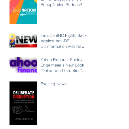
RecogNation Podcast!
InclusionINC Fights Back
Against Anti-DEI
Disinformation with New
Leadership Program
Counteracting the Lies
Yahoo Finance: Shirley
and Unleashing the Power
Engelmeier's New Book
of Inclusion
"Deliberate Disruption"
Exposes Anti-DEI
Disinformation and
Exciting News!
Reaffirms the Power of
Inclusion, Diversity and
Equity