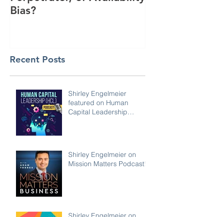
Bias?
Interest
Recent Posts
Shirley Engelmeier
featured on Human
Capital Leadership
Podcast
Shirley Engelmeier on
Mission Matters Podcast!
Shirley Engelmeier on