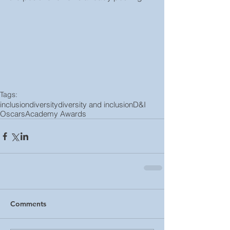
Tags:
inclusion
diversity
diversity and inclusion
D&I
Oscars
Academy Awards
Comments