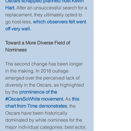
Oscars scrapped planned host Kevin 
Hart.
 After an unsuccessful search for a 
replacement, they ultimately opted to 
go host-less, 
which observers felt went 
off very well.
Toward a More Diverse Field of 
Nominees
The second change has been longer 
in the making. In 2016 outrage 
emerged over the perceived lack of 
diversity in the Oscars, as highlighted 
by the 
prominence of the 
#OscarsSoWhite movement.
 As 
this 
chart from Time demonstrates
, the 
Oscars have been historically 
dominated by white nominees for the 
major individual categories: best actor, 