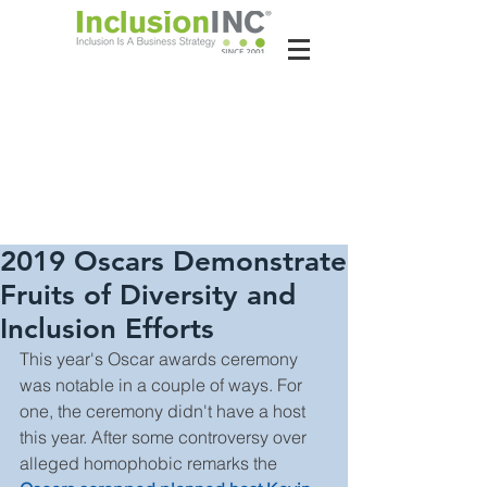
About Us
Contact Us
Latest News
2019 Oscars Demonstrate
Fruits of Diversity and
Inclusion Efforts
This year's Oscar awards ceremony 
was notable in a couple of ways. For 
one, the ceremony didn't have a host 
this year. After some controversy over 
alleged homophobic remarks the 