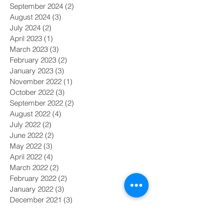
September 2024
(2)
2 posts
August 2024
(3)
3 posts
July 2024
(2)
2 posts
April 2023
(1)
1 post
March 2023
(3)
3 posts
February 2023
(2)
2 posts
January 2023
(3)
3 posts
November 2022
(1)
1 post
October 2022
(3)
3 posts
September 2022
(2)
2 posts
August 2022
(4)
4 posts
July 2022
(2)
2 posts
June 2022
(2)
2 posts
May 2022
(3)
3 posts
April 2022
(4)
4 posts
March 2022
(2)
2 posts
February 2022
(2)
2 posts
January 2022
(3)
3 posts
December 2021
(3)
3 posts
November 2021
(2)
2 posts