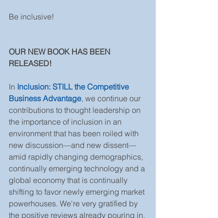
Be inclusive!
OUR NEW BOOK HAS BEEN 
RELEASED! 
In 
Inclusion: STILL the Competitive 
Business Advantage
, we continue our 
contributions to thought leadership on 
the importance of inclusion in an 
environment that has been roiled with 
new discussion—and new dissent—
amid rapidly changing demographics, 
continually emerging technology and a 
global economy that is continually 
shifting to favor newly emerging market 
powerhouses. We're very gratified by 
the positive reviews already pouring in. 