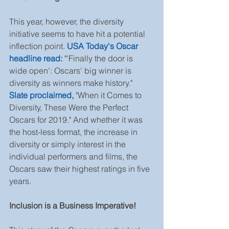
This year, however, the diversity 
initiative seems to have hit a potential 
inflection point. 
USA Today's Oscar 
headline read:
 "'Finally the door is 
wide open': Oscars' big winner is 
diversity as winners make history." 
Slate proclaimed,
 "When it Comes to 
Diversity, These Were the Perfect 
Oscars for 2019." And whether it was 
the host-less format, the increase in 
diversity or simply interest in the 
individual performers and films, the 
Oscars saw their highest ratings in five 
years.
Inclusion is a Business Imperative!