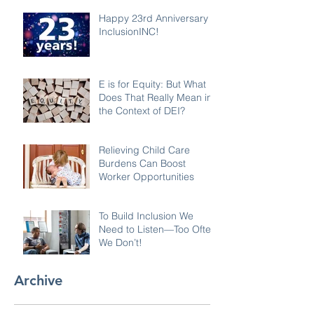
Happy 23rd Anniversary
InclusionINC!
E is for Equity: But What
Does That Really Mean in
the Context of DEI?
Relieving Child Care
Burdens Can Boost
Worker Opportunities
To Build Inclusion We
Need to Listen—Too Often
We Don’t!
Archive