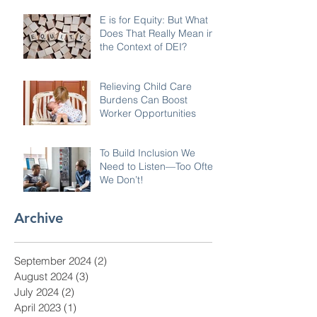
E is for Equity: But What
Does That Really Mean in
the Context of DEI?
Relieving Child Care
Burdens Can Boost
Worker Opportunities
To Build Inclusion We
Need to Listen—Too Often
We Don’t!
Archive
September 2024
(2)
2 posts
August 2024
(3)
3 posts
July 2024
(2)
2 posts
April 2023
(1)
1 post