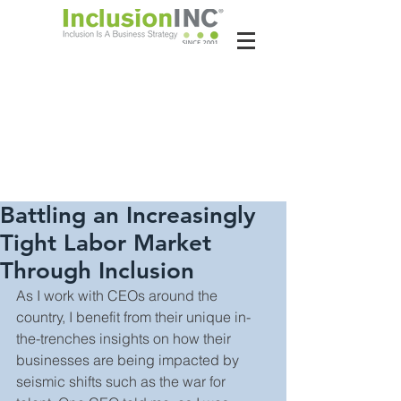
About Us
Contact Us
Latest News
Battling an Increasingly
Tight Labor Market
Through Inclusion
As I work with CEOs around the 
country, I benefit from their unique in-
the-trenches insights on how their 
businesses are being impacted by 
seismic shifts such as the war for 