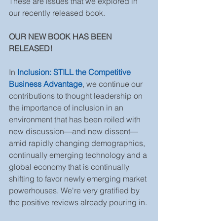
These are issues that we explored in 
our recently released book. 
OUR NEW BOOK HAS BEEN 
RELEASED! 
In 
Inclusion: STILL the Competitive 
Business Advantage
, we continue our 
contributions to thought leadership on 
the importance of inclusion in an 
environment that has been roiled with 
new discussion—and new dissent—
amid rapidly changing demographics, 
continually emerging technology and a 
global economy that is continually 
shifting to favor newly emerging market 
powerhouses. We're very gratified by 
the positive reviews already pouring in. 