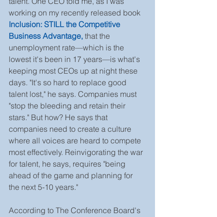
talent. One CEO told me, as I was 
working on my recently released book 
Inclusion: STILL the Competitive 
Business Advantage,
that the 
unemployment rate—which is the 
lowest it's been in 17 years—is what's 
keeping most CEOs up at night these 
days. "It's so hard to replace good 
talent lost," he says. Companies must 
"stop the bleeding and retain their 
stars." But how? He says that 
companies need to create a culture 
where all voices are heard to compete 
most effectively. Reinvigorating the war 
for talent, he says, requires "being 
ahead of the game and planning for 
the next 5-10 years."
According to The Conference Board's 