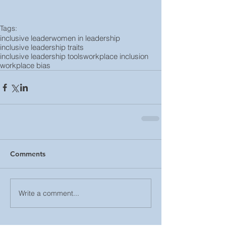
Tags:
inclusive leader
women in leadership
inclusive leadership traits
inclusive leadership tools
workplace inclusion
workplace bias
Comments
Write a comment...