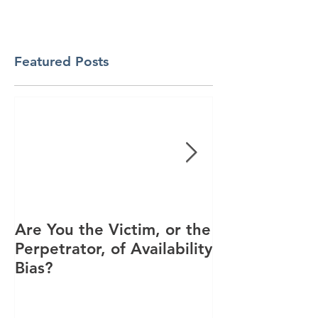
Featured Posts
Are You the Victim, or the
Racial Unrest
Perpetrator, of Availability
Spike in Corp
Bias?
Interest