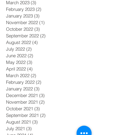
March 2023
(3)
3 posts
February 2023
(2)
2 posts
January 2023
(3)
3 posts
November 2022
(1)
1 post
October 2022
(3)
3 posts
September 2022
(2)
2 posts
August 2022
(4)
4 posts
July 2022
(2)
2 posts
June 2022
(2)
2 posts
May 2022
(3)
3 posts
April 2022
(4)
4 posts
March 2022
(2)
2 posts
February 2022
(2)
2 posts
January 2022
(3)
3 posts
December 2021
(3)
3 posts
November 2021
(2)
2 posts
October 2021
(3)
3 posts
September 2021
(2)
2 posts
August 2021
(3)
3 posts
July 2021
(3)
3 posts