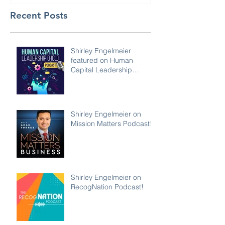
Recent Posts
Shirley Engelmeier
featured on Human
Capital Leadership
Podcast
Shirley Engelmeier on
Mission Matters Podcast!
Shirley Engelmeier on
RecogNation Podcast!