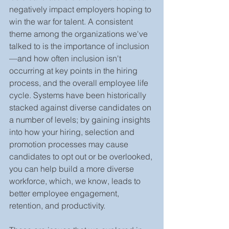
negatively impact employers hoping to 
win the war for talent. A consistent 
theme among the organizations we've 
talked to is the importance of inclusion
—and how often inclusion isn't 
occurring at key points in the hiring 
process, and the overall employee life 
cycle. Systems have been historically 
stacked against diverse candidates on 
a number of levels; by gaining insights 
into how your hiring, selection and 
promotion processes may cause 
candidates to opt out or be overlooked, 
you can help build a more diverse 
workforce, which, we know, leads to 
better employee engagement, 
retention, and productivity. 