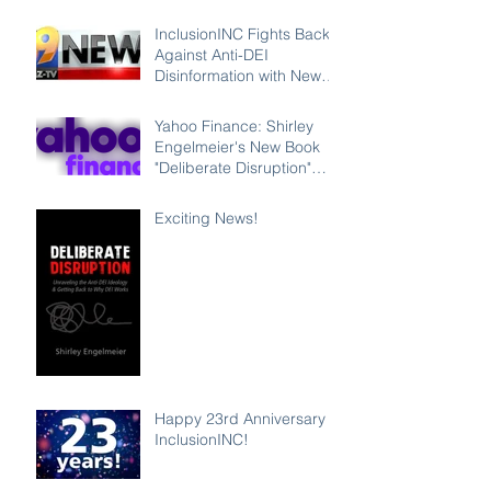
InclusionINC Fights Back
Against Anti-DEI
Disinformation with New
Leadership Program
Counteracting the Lies
Yahoo Finance: Shirley
and Unleashing the Power
Engelmeier's New Book
of Inclusion
"Deliberate Disruption"
Exposes Anti-DEI
Disinformation and
Exciting News!
Reaffirms the Power of
Inclusion, Diversity and
Equity
Happy 23rd Anniversary
InclusionINC!