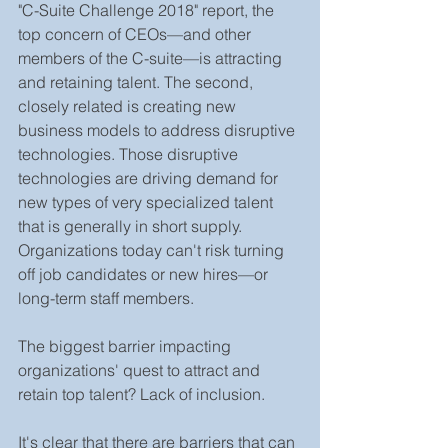
"C-Suite Challenge 2018" report, the 
top concern of CEOs—and other 
members of the C-suite—is attracting 
and retaining talent. The second, 
closely related is creating new 
business models to address disruptive 
technologies. Those disruptive 
technologies are driving demand for 
new types of very specialized talent 
that is generally in short supply. 
Organizations today can't risk turning 
off job candidates or new hires—or 
long-term staff members.
The biggest barrier impacting 
organizations' quest to attract and 
retain top talent? Lack of inclusion. 
It's clear that there are barriers that can 