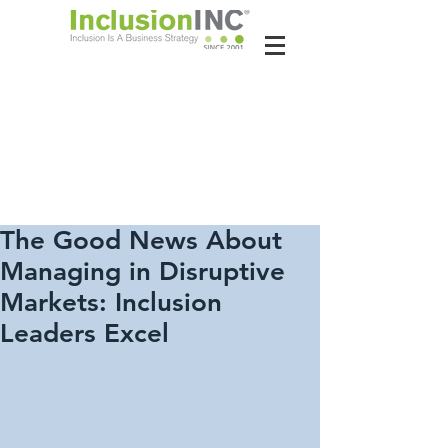
About Us
Contact Us
Latest News
The Good News About
Managing in Disruptive
Markets: Inclusion
Leaders Excel