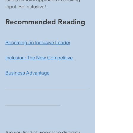
input. Be inclusive! 
Recommended Reading
Becoming an Inclusive Leader
Inclusion: The New Competitive 
Business Advantage
___________________________________
_______________________
Are you tired of workplace diversity 