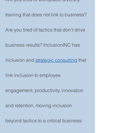
training that does not link to business? 
Are you tired of tactics that don’t drive 
business results? InclusionINC has 
inclusion and 
strategic consulting
that 
link inclusion to employee 
engagement, productivity, innovation 
and retention, moving inclusion 
beyond tactics to a critical business 