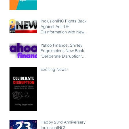
InclusionINC Fights Back
Against Anti-DEI
Disinformation with New
Leadership Program
Counteracting the Lies
Yahoo Finance: Shirley
and Unleashing the Power
Engelmeier's New Book
of Inclusion
"Deliberate Disruption"
Exposes Anti-DEI
Disinformation and
Exciting News!
Reaffirms the Power of
Inclusion, Diversity and
Equity
Happy 23rd Anniversary
InclusionINC!