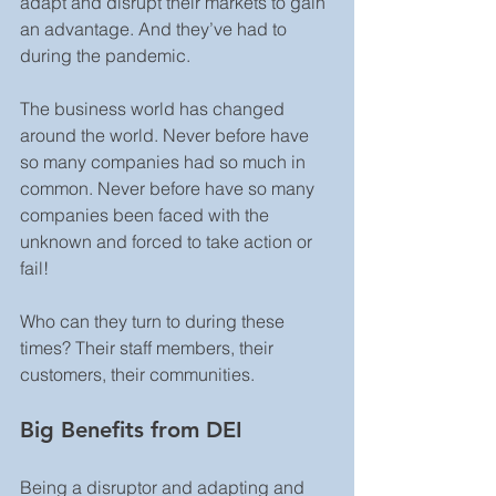
adapt and disrupt their markets to gain 
an advantage. And they’ve had to 
during the pandemic.
The business world has changed 
around the world. Never before have 
so many companies had so much in 
common. Never before have so many 
companies been faced with the 
unknown and forced to take action or 
fail!
Who can they turn to during these 
times? Their staff members, their 
customers, their communities.
Big Benefits from DEI
Being a disruptor and adapting and 