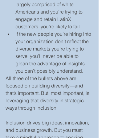
largely comprised of white 
Americans and you’re trying to 
engage and retain LatinX 
customers, you’re likely to fail.
If the new people you’re hiring into 
your organization don’t reflect the 
diverse markets you’re trying to 
serve, you’ll never be able to 
glean the advantage of insights 
you can’t possibly understand.
All three of the bullets above are 
focused on building diversity—and 
that’s important. But, most important, is 
leveraging that diversity in strategic 
ways through inclusion.
Inclusion drives big ideas, innovation, 
and business growth. But you must 
take a mindful approach to seeking 