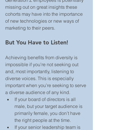
missing out on great insights these 
cohorts may have into the importance 
of new technologies or new ways of 
marketing to their peers.
But You Have to Listen!
Achieving benefits from diversity is 
impossible if you’re not seeking out 
and, most importantly, listening to 
diverse voices. This is especially 
important when you’re seeking to serve 
a diverse audience of any kind. 
If your board of directors is all 
male, but your target audience is 
primarily female, you don’t have 
the right people at the time.
If your senior leadership team is 