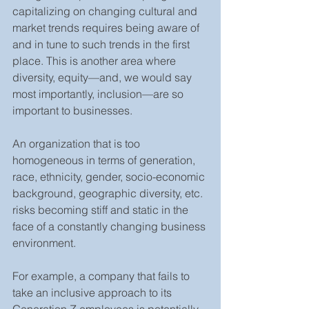
capitalizing on changing cultural and 
market trends requires being aware of 
and in tune to such trends in the first 
place. This is another area where 
diversity, equity—and, we would say 
most importantly, inclusion—are so 
important to businesses. 
An organization that is too 
homogeneous in terms of generation, 
race, ethnicity, gender, socio-economic 
background, geographic diversity, etc. 
risks becoming stiff and static in the 
face of a constantly changing business 
environment.
For example, a company that fails to 
take an inclusive approach to its 
Generation Z employees is potentially 