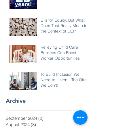
E is for Equity: But What
Does That Really Mean in
the Context of DEI?
Relieving Child Care
Burdens Can Boost
Worker Opportunities
To Build Inclusion We
Need to Listen—Too Often
We Don’t!
Archive
September 2024
(2)
2 posts
August 2024
(3)
3 posts