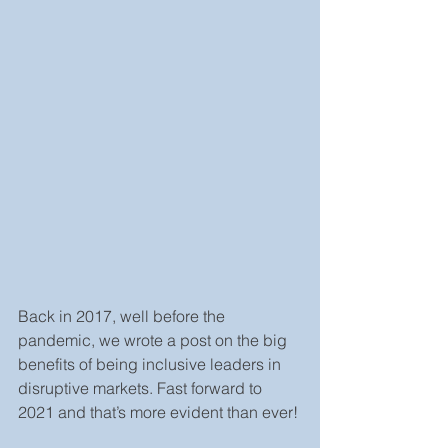
Back in 2017, well before the 
pandemic, we wrote a post on the big 
benefits of being inclusive leaders in 
disruptive markets. Fast forward to 
2021 and that’s more evident than ever!