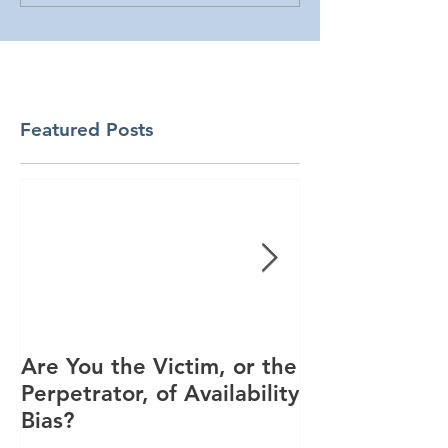
Featured Posts
Are You the Victim, or the
Racial Unrest
Perpetrator, of Availability
Spike in Corp
Bias?
Interest