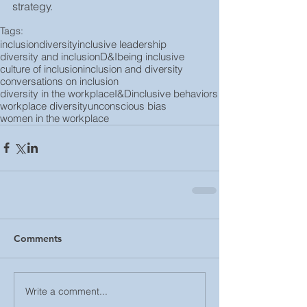
strategy.
Tags:
inclusion
diversity
inclusive leadership
diversity and inclusion
D&I
being inclusive
culture of inclusion
inclusion and diversity
conversations on inclusion
diversity in the workplace
I&D
inclusive behaviors
workplace diversity
unconscious bias
women in the workplace
Comments
Write a comment...