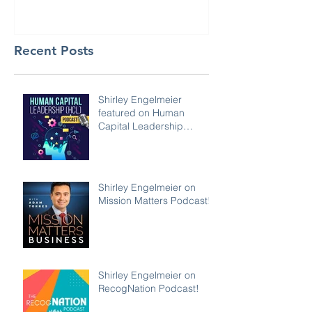
Recent Posts
Shirley Engelmeier
featured on Human
Capital Leadership
Podcast
Shirley Engelmeier on
Mission Matters Podcast!
Shirley Engelmeier on
RecogNation Podcast!