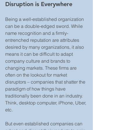
Disruption is Everywhere
Being a well-established organization 
can be a double-edged sword. While 
name recognition and a firmly-
entrenched reputation are attributes 
desired by many organizations, it also 
means it can be difficult to adapt 
company culture and brands to 
changing markets. These firms are 
often on the lookout for market 
disruptors – companies that shatter the 
paradigm of how things have 
traditionally been done in an industry. 
Think, desktop computer, iPhone, Uber, 
etc.
But even established companies can 