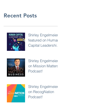
Recent Posts
Shirley Engelmeier
featured on Human
Capital Leadership
Podcast
Shirley Engelmeier
on Mission Matters
Podcast!
Shirley Engelmeier
on RecogNation
Podcast!