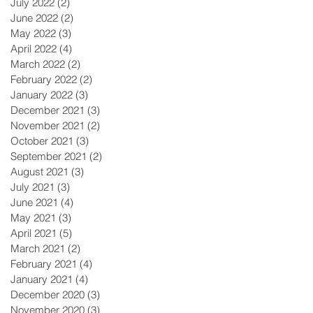
July 2022
(2)
2 posts
June 2022
(2)
2 posts
May 2022
(3)
3 posts
April 2022
(4)
4 posts
March 2022
(2)
2 posts
February 2022
(2)
2 posts
January 2022
(3)
3 posts
December 2021
(3)
3 posts
November 2021
(2)
2 posts
October 2021
(3)
3 posts
September 2021
(2)
2 posts
August 2021
(3)
3 posts
July 2021
(3)
3 posts
June 2021
(4)
4 posts
May 2021
(3)
3 posts
April 2021
(5)
5 posts
March 2021
(2)
2 posts
February 2021
(4)
4 posts
January 2021
(4)
4 posts
December 2020
(3)
3 posts
November 2020
(3)
3 posts