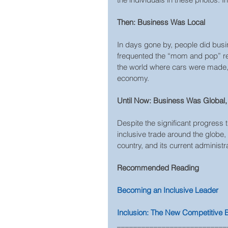
Then: Business Was Local
In days gone by, people did busin
frequented the “mom and pop” res
the world where cars were made, t
economy.
Until Now: Business Was Global, 
Despite the significant progress
inclusive trade around the globe
country, and its current administr
Recommended Reading  
Becoming an Inclusive Leader  
Inclusion: The New Competitive
___________________________