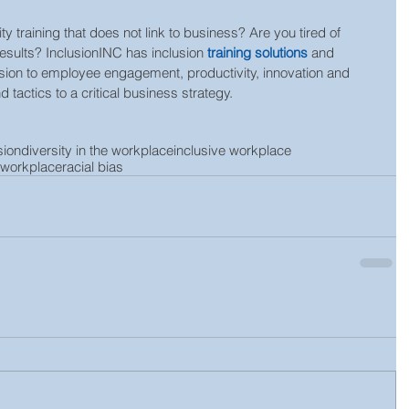
ty training that does not link to business? Are you tired of 
results? InclusionINC has inclusion 
training solutions
 and 
clusion to employee engagement, productivity, innovation and 
 tactics to a critical business strategy.
sion
diversity in the workplace
inclusive workplace
e workplace
racial bias