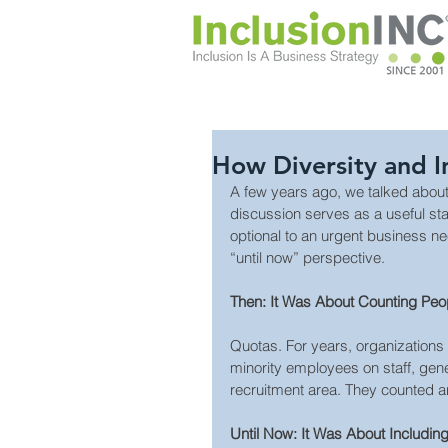
How Diversity and 
A few years ago, we talked about 
discussion serves as a useful st
optional to an urgent business n
“until now” perspective.
Then: It Was About Counting Peo
Quotas. For years, organizations
minority employees on staff, gener
recruitment area. They counted a
Until Now: It Was About Includin