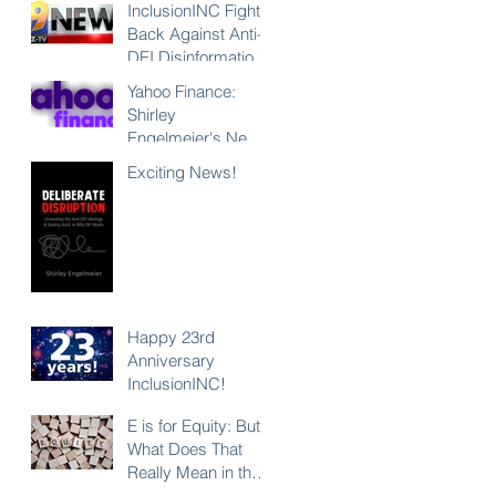
InclusionINC Fights
Back Against Anti-
DEI Disinformation
with New
Yahoo Finance:
Leadership
Shirley
Program
Engelmeier's New
Counteracting the
Book "Deliberate
Exciting News!
Lies and
Disruption"
Unleashing the
Exposes Anti-DEI
Power of Inclusion
Disinformation and
Reaffirms the Power
of Inclusion,
Diversity and Equity
Happy 23rd
Anniversary
InclusionINC!
E is for Equity: But
What Does That
Really Mean in the
Context of DEI?