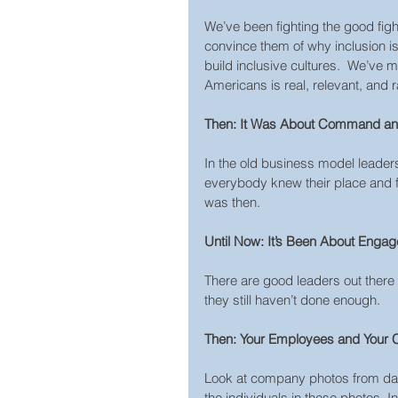
We’ve been fighting the good figh
convince them of why inclusion i
build inclusive cultures.  We’ve
Americans is real, relevant, and
Then: It Was About Command an
In the old business model leader
everybody knew their place and f
was then.
Until Now: It’s Been About Enga
There are good leaders out there
they still haven’t done enough.
Then: Your Employees and Your 
Look at company photos from day
the individuals in these photos. 