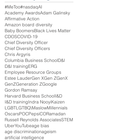
#MeToo
#nasdaq
AI
Academy Awards
Adam Galinsky
Affirmative Action
Amazon board diversity
Baby Boomers
Black Lives Matter
CDOS
COVID-19
Chief Diversity Officer
Chief Diversity Officers
Chris Argyris
Columbia Business School
D&I
D&I training
ERG
Employee Resource Groups
Estee Lauder
Gen X
Gen Z
GenX
GenZ
Generation Z
Google
Gordon Ramsay
Harvard Business School
I&D
I&D training
Indra Nooyi
Kaizen
LGBT
LGTBQ\
Maslow
Millennials
Oscars
POC
PepsiCO
Ramadan
Russell Reynolds Associates
STEM
Uber
YouTube
age bias
age discrimination
ageism
artificial intelligence