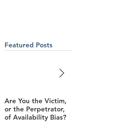
About Us
Contact Us
Latest News
ment
Learning Solutions
Featured Posts
Are You the Victim,
Racial Unrest Leads
or the Perpetrator,
to Spike in
of Availability Bias?
Corporate DI
Interest