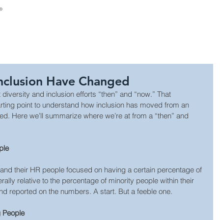
About Us
Consulting
Leadership Develop
Inclusion Have Changed
diversity and inclusion efforts “then” and “now.” That 
arting point to understand how inclusion has moved from an 
eed. Here we’ll summarize where we’re at from a “then” and 
ple
 and their HR people focused on having a certain percentage of 
ally relative to the percentage of minority people within their 
nd reported on the numbers. A start. But a feeble one.
g People