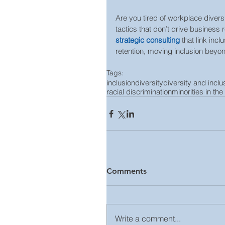
Are you tired of workplace diversi
tactics that don’t drive business 
strategic consulting
 that link in
retention, moving inclusion beyond
Tags:
inclusion
diversity
diversity and inclu
racial discrimination
minorities in th
Comments
Write a comment...