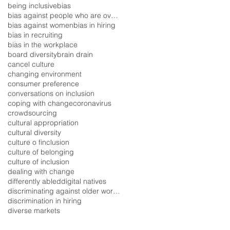
being inclusive
bias
bias against people who are overweight
bias against women
bias in hiring
bias in recruiting
bias in the workplace
board diversity
brain drain
cancel culture
changing environment
consumer preference
conversations on inclusion
coping with change
coronavirus
crowdsourcing
cultural appropriation
cultural diversity
culture o finclusion
culture of belonging
culture of inclusion
dealing with change
differently abled
digital natives
discriminating against older workers
discrimination in hiring
diverse markets