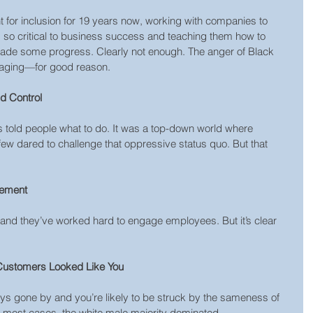
t for inclusion for 19 years now, working with companies to 
s so critical to business success and teaching them how to 
 made some progress. Clearly not enough. The anger of Black 
 raging—for good reason.
d Control
s told people what to do. It was a top-down world where 
ew dared to challenge that oppressive status quo. But that 
gement
 and they’ve worked hard to engage employees. But it’s clear 
Customers Looked Like You
s gone by and you’re likely to be struck by the sameness of 
In most cases, the white male majority dominated. 