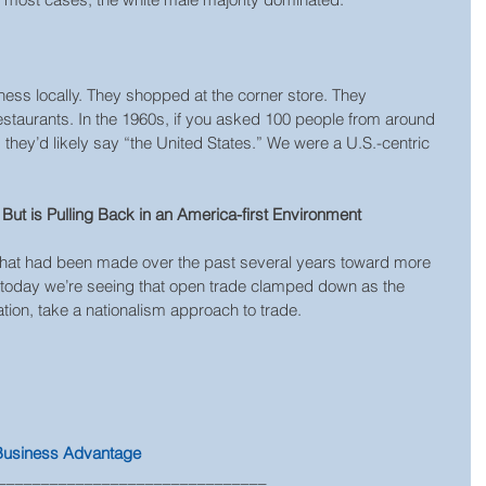
ess locally. They shopped at the corner store. They 
taurants. In the 1960s, if you asked 100 people from around 
hey’d likely say “the United States.” We were a U.S.-centric 
But is Pulling Back in an America-first Environment
 that had been made over the past several years toward more 
, today we’re seeing that open trade clamped down as the 
ation, take a nationalism approach to trade.
 Business Advantage
_______________________________