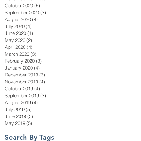
October 2020
(5)
5 posts
September 2020
(3)
3 posts
August 2020
(4)
4 posts
July 2020
(4)
4 posts
June 2020
(1)
1 post
May 2020
(2)
2 posts
April 2020
(4)
4 posts
March 2020
(3)
3 posts
February 2020
(3)
3 posts
January 2020
(4)
4 posts
December 2019
(3)
3 posts
November 2019
(4)
4 posts
October 2019
(4)
4 posts
September 2019
(3)
3 posts
August 2019
(4)
4 posts
July 2019
(5)
5 posts
June 2019
(3)
3 posts
May 2019
(5)
5 posts
Search By Tags