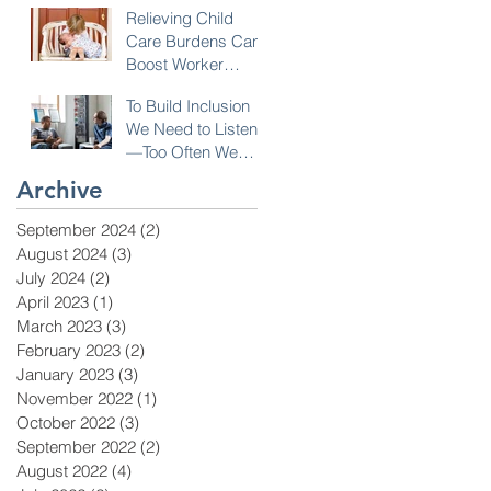
Relieving Child
Care Burdens Can
Boost Worker
Opportunities
To Build Inclusion
We Need to Listen
—Too Often We
Don’t!
Archive
September 2024
(2)
2 posts
August 2024
(3)
3 posts
July 2024
(2)
2 posts
April 2023
(1)
1 post
March 2023
(3)
3 posts
February 2023
(2)
2 posts
January 2023
(3)
3 posts
November 2022
(1)
1 post
October 2022
(3)
3 posts
September 2022
(2)
2 posts
August 2022
(4)
4 posts