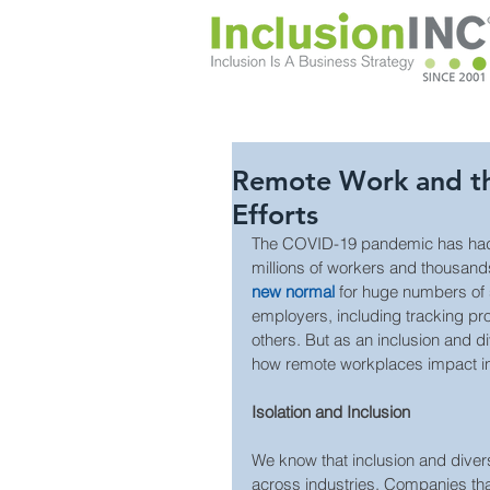
Remote Work and the
Efforts
The COVID-19 pandemic has had e
millions of workers and thousa
new normal 
for huge numbers of s
employers, including tracking prod
others. But as an inclusion and d
how remote workplaces impact inc
Isolation and Inclusion
We know that inclusion and diversi
across industries. Companies that