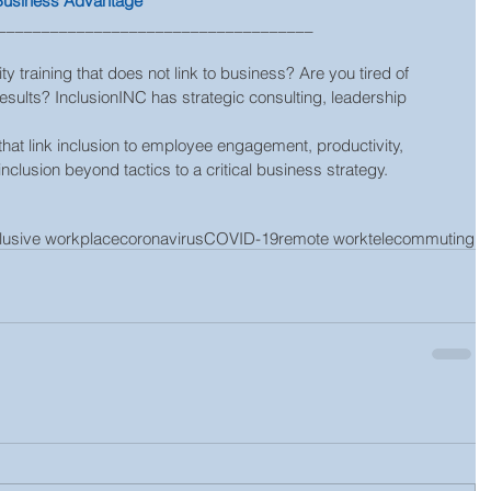
 Business Advantage
____________________________________   
ty training that does not link to business? Are you tired of 
results? InclusionINC has strategic consulting, leadership 
nclusion beyond tactics to a critical business strategy.
clusive workplace
coronavirus
COVID-19
remote work
telecommuting