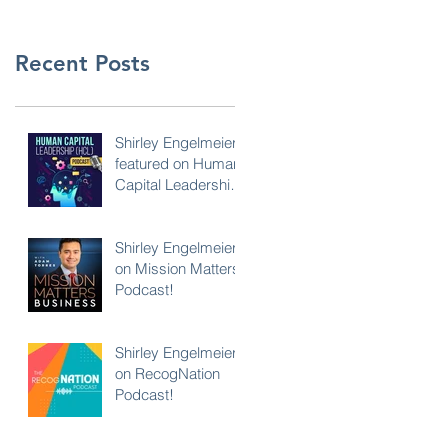
Recent Posts
Shirley Engelmeier
featured on Human
Capital Leadership
Podcast
Shirley Engelmeier
on Mission Matters
Podcast!
Shirley Engelmeier
on RecogNation
Podcast!