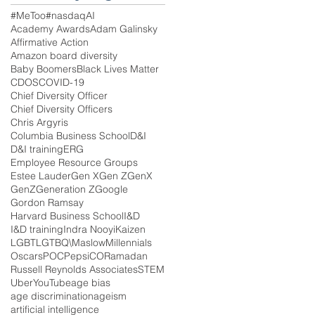
#MeToo
#nasdaq
AI
Academy Awards
Adam Galinsky
Affirmative Action
Amazon board diversity
Baby Boomers
Black Lives Matter
CDOS
COVID-19
Chief Diversity Officer
Chief Diversity Officers
Chris Argyris
Columbia Business School
D&I
D&I training
ERG
Employee Resource Groups
Estee Lauder
Gen X
Gen Z
GenX
GenZ
Generation Z
Google
Gordon Ramsay
Harvard Business School
I&D
I&D training
Indra Nooyi
Kaizen
LGBT
LGTBQ\
Maslow
Millennials
Oscars
POC
PepsiCO
Ramadan
Russell Reynolds Associates
STEM
Uber
YouTube
age bias
age discrimination
ageism
artificial intelligence