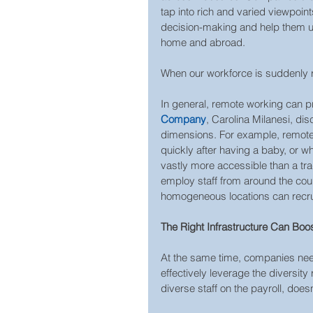
tap into rich and varied viewpoint
decision-making and help them un
home and abroad.
When our workforce is suddenly r
In general, remote working can pr
Company
, Carolina Milanesi, di
dimensions. For example, remot
quickly after having a baby, or w
vastly more accessible than a tradi
employ staff from around the cou
homogeneous locations can recruit
The Right Infrastructure Can Boos
At the same time, companies need
effectively leverage the diversity
diverse staff on the payroll, doe