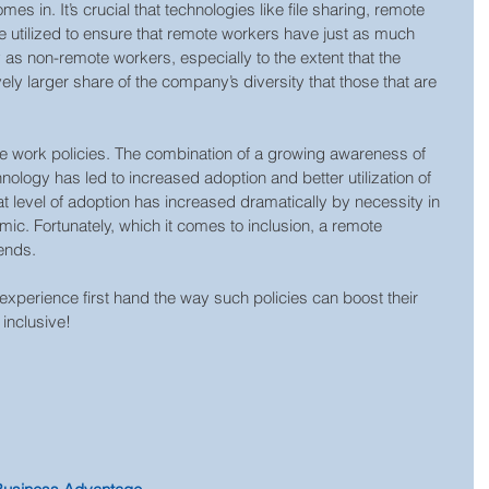
mes in. It’s crucial that technologies like file sharing, remote 
e utilized to ensure that remote workers have just as much 
as non-remote workers, especially to the extent that the 
ly larger share of the company’s diversity that those that are 
e work policies. The combination of a growing awareness of 
ology has led to increased adoption and better utilization of 
at level of adoption has increased dramatically by necessity in 
c. Fortunately, which it comes to inclusion, a remote 
ends.
 experience first hand the way such policies can boost their 
 inclusive!