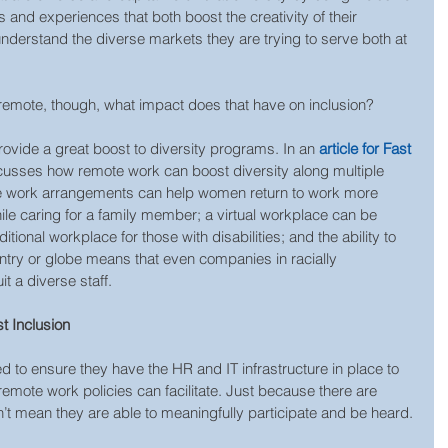
s and experiences that both boost the creativity of their 
derstand the diverse markets they are trying to serve both at 
emote, though, what impact does that have on inclusion? 
ovide a great boost to diversity programs. In an 
article for Fast 
scusses how remote work can boost diversity along multiple 
e work arrangements can help women return to work more 
hile caring for a family member; a virtual workplace can be 
tional workplace for those with disabilities; and the ability to 
ntry or globe means that even companies in racially 
 a diverse staff.
t Inclusion
 to ensure they have the HR and IT infrastructure in place to 
 remote work policies can facilitate. Just because there are 
sn’t mean they are able to meaningfully participate and be heard.