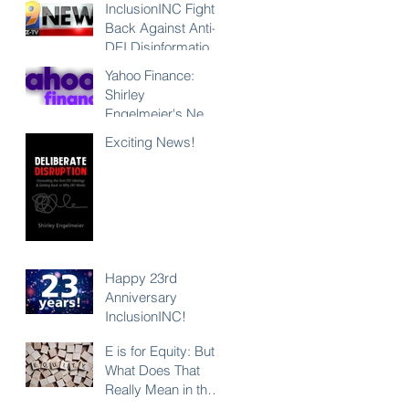
InclusionINC Fights
Back Against Anti-
DEI Disinformation
with New
Yahoo Finance:
Leadership
Shirley
Program
Engelmeier's New
Counteracting the
Book "Deliberate
Exciting News!
Lies and
Disruption"
Unleashing the
Exposes Anti-DEI
Power of Inclusion
Disinformation and
Reaffirms the Power
of Inclusion,
Diversity and Equity
Happy 23rd
Anniversary
InclusionINC!
E is for Equity: But
What Does That
Really Mean in the
Context of DEI?