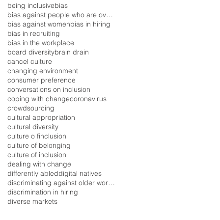
being inclusive
bias
bias against people who are overweight
bias against women
bias in hiring
bias in recruiting
bias in the workplace
board diversity
brain drain
cancel culture
changing environment
consumer preference
conversations on inclusion
coping with change
coronavirus
crowdsourcing
cultural appropriation
cultural diversity
culture o finclusion
culture of belonging
culture of inclusion
dealing with change
differently abled
digital natives
discriminating against older workers
discrimination in hiring
diverse markets