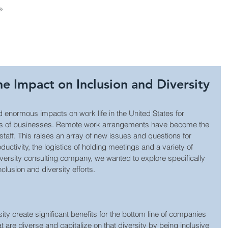
About Us
Consulting
Leadership Develop
 Impact on Inclusion and Diversity
normous impacts on work life in the United States for 
nds of businesses. Remote work arrangements have become the 
taff. This raises an array of new issues and questions for 
uctivity, the logistics of holding meetings and a variety of 
iversity consulting company, we wanted to explore specifically 
lusion and diversity efforts.
ty create significant benefits for the bottom line of companies 
 are diverse and capitalize on that diversity by being inclusive 