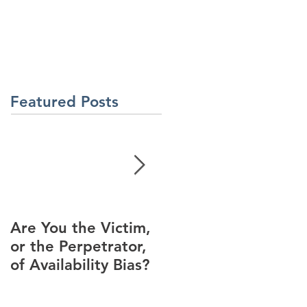
About Us
Contact Us
Latest News
ment
Learning Solutions
Featured Posts
Are You the Victim,
Racial Unrest Leads
or the Perpetrator,
to Spike in
of Availability Bias?
Corporate DI
Interest