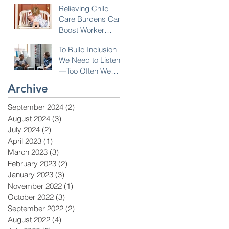
Relieving Child
Care Burdens Can
Boost Worker
Opportunities
To Build Inclusion
We Need to Listen
—Too Often We
Don’t!
Archive
September 2024
(2)
2 posts
August 2024
(3)
3 posts
July 2024
(2)
2 posts
April 2023
(1)
1 post
March 2023
(3)
3 posts
February 2023
(2)
2 posts
January 2023
(3)
3 posts
November 2022
(1)
1 post
October 2022
(3)
3 posts
September 2022
(2)
2 posts
August 2022
(4)
4 posts