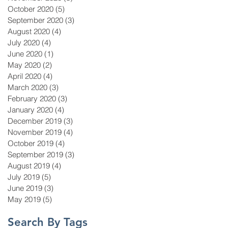
October 2020
(5)
5 posts
September 2020
(3)
3 posts
August 2020
(4)
4 posts
July 2020
(4)
4 posts
June 2020
(1)
1 post
May 2020
(2)
2 posts
April 2020
(4)
4 posts
March 2020
(3)
3 posts
February 2020
(3)
3 posts
January 2020
(4)
4 posts
December 2019
(3)
3 posts
November 2019
(4)
4 posts
October 2019
(4)
4 posts
September 2019
(3)
3 posts
August 2019
(4)
4 posts
July 2019
(5)
5 posts
June 2019
(3)
3 posts
May 2019
(5)
5 posts
Search By Tags