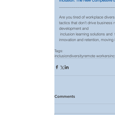
Inclusion: The New Competitive
___________________________
Are you tired of workplace diversi
tactics that don’t drive business 
development and
 inclusion learning solutions and  that link inclusion to employee engagement, productivity, 
innovation and retention, moving i
Tags:
inclusion
diversity
remote workers
in
Comments