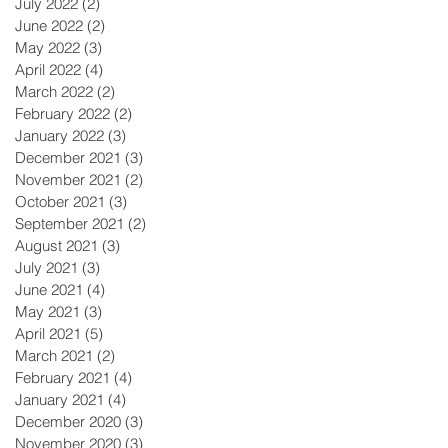
July 2022
(2)
2 posts
June 2022
(2)
2 posts
May 2022
(3)
3 posts
April 2022
(4)
4 posts
March 2022
(2)
2 posts
February 2022
(2)
2 posts
January 2022
(3)
3 posts
December 2021
(3)
3 posts
November 2021
(2)
2 posts
October 2021
(3)
3 posts
September 2021
(2)
2 posts
August 2021
(3)
3 posts
July 2021
(3)
3 posts
June 2021
(4)
4 posts
May 2021
(3)
3 posts
April 2021
(5)
5 posts
March 2021
(2)
2 posts
February 2021
(4)
4 posts
January 2021
(4)
4 posts
December 2020
(3)
3 posts
November 2020
(3)
3 posts