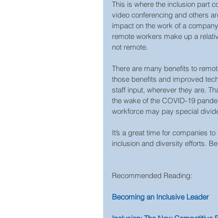
This is where the inclusion part co
video conferencing and others ar
impact on the work of a company 
remote workers make up a relative
not remote.
There are many benefits to remot
those benefits and improved techn
staff input, wherever they are. Th
the wake of the COVID-19 pandemi
workforce may pay special divid
It’s a great time for companies to
inclusion and diversity efforts. Be
Recommended Reading:  
Becoming an Inclusive Leader  