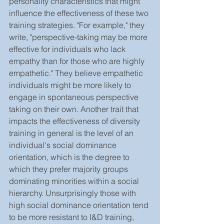
personality characteristics that might 
influence the effectiveness of these two 
training strategies. "For example," they 
write, "perspective-taking may be more 
effective for individuals who lack 
empathy than for those who are highly 
empathetic." They believe empathetic 
individuals might be more likely to 
engage in spontaneous perspective 
taking on their own. Another trait that 
impacts the effectiveness of diversity 
training in general is the level of an 
individual's social dominance 
orientation, which is the degree to 
which they prefer majority groups 
dominating minorities within a social 
hierarchy. Unsurprisingly those with 
high social dominance orientation tend 
to be more resistant to I&D training, 