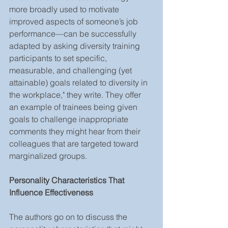
more broadly used to motivate 
improved aspects of someone’s job 
performance—can be successfully 
adapted by asking diversity training 
participants to set specific, 
measurable, and challenging (yet 
attainable) goals related to diversity in 
the workplace," they write. They offer 
an example of trainees being given 
goals to challenge inappropriate 
comments they might hear from their 
colleagues that are targeted toward 
marginalized groups.
Personality Characteristics That 
Influence Effectiveness
The authors go on to discuss the 