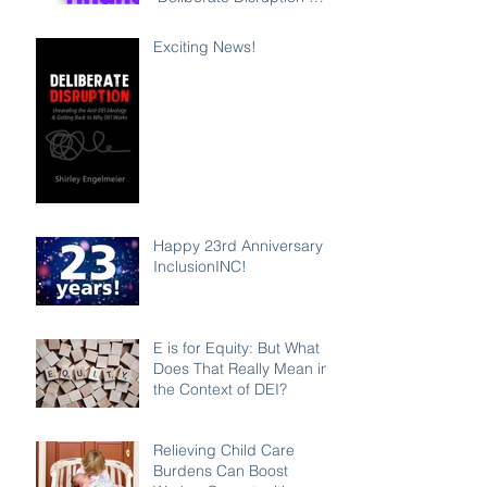
Exposes Anti-DEI
Disinformation and
Exciting News!
Reaffirms the Power of
Inclusion, Diversity and
Equity
Happy 23rd Anniversary
InclusionINC!
E is for Equity: But What
Does That Really Mean in
the Context of DEI?
Relieving Child Care
Burdens Can Boost