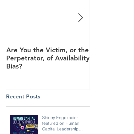
Are You the Victim, or the
Racial Unrest
Perpetrator, of Availability
Spike in Corp
Bias?
Interest
Recent Posts
Shirley Engelmeier
featured on Human
Capital Leadership