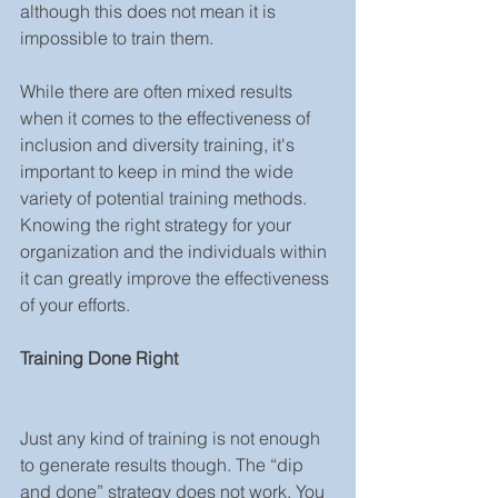
although this does not mean it is 
impossible to train them.
While there are often mixed results 
when it comes to the effectiveness of 
inclusion and diversity training, it's 
important to keep in mind the wide 
variety of potential training methods. 
Knowing the right strategy for your 
organization and the individuals within 
it can greatly improve the effectiveness 
of your efforts.
Training Done Right
Just any kind of training is not enough 
to generate results though. The “dip 
and done” strategy does not work. You 