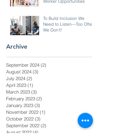
Worker Opportunities
To Build Inclusion We
Need to Listen—Too Often
We Don’t!
Archive
September 2024
(2)
2 posts
August 2024
(3)
3 posts
July 2024
(2)
2 posts
April 2023
(1)
1 post
March 2023
(3)
3 posts
February 2023
(2)
2 posts
January 2023
(3)
3 posts
November 2022
(1)
1 post
October 2022
(3)
3 posts
September 2022
(2)
2 posts
August 2022
(4)
4 posts