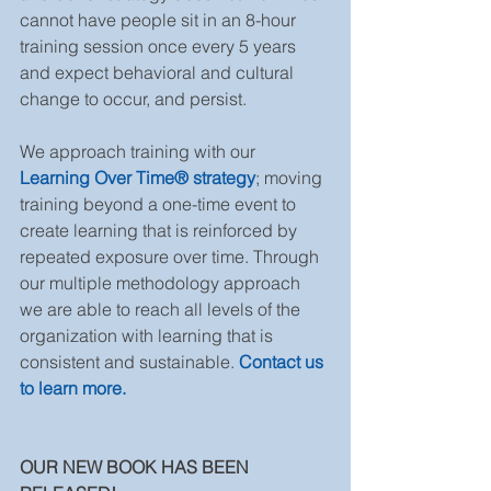
cannot have people sit in an 8-hour 
training session once every 5 years 
and expect behavioral and cultural 
change to occur, and persist.
We approach training with our 
Learning Over Time® strategy
; moving 
training beyond a one-time event to 
create learning that is reinforced by 
repeated exposure over time. Through 
our multiple methodology approach 
we are able to reach all levels of the 
organization with learning that is 
consistent and sustainable. 
Contact us 
to learn more.
OUR NEW BOOK HAS BEEN 