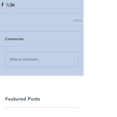
Comments
Write a comment...
Featured Posts