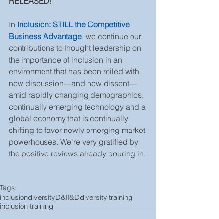
RELEASED!  
In 
Inclusion: STILL the Competitive 
Business Advantage
, we continue our 
contributions to thought leadership on 
the importance of inclusion in an 
environment that has been roiled with 
new discussion—and new dissent—
amid rapidly changing demographics, 
continually emerging technology and a 
global economy that is continually 
shifting to favor newly emerging market 
powerhouses. We're very gratified by 
the positive reviews already pouring in. 
Tags:
inclusion
diversity
D&I
I&D
diversity training
inclusion training