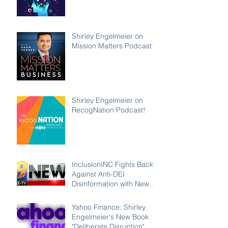
Podcast
Shirley Engelmeier on
Mission Matters Podcast!
Shirley Engelmeier on
RecogNation Podcast!
InclusionINC Fights Back
Against Anti-DEI
Disinformation with New
Leadership Program
Counteracting the Lies
Yahoo Finance: Shirley
and Unleashing the Power
Engelmeier's New Book
of Inclusion
"Deliberate Disruption"