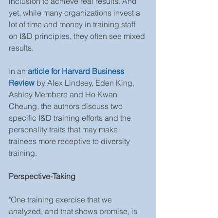
inclusion to achieve real results. And 
yet, while many organizations invest a 
lot of time and money in training staff 
on I&D principles, they often see mixed 
results.
In an 
article for Harvard Business 
Review
 by Alex Lindsey, Eden King, 
Ashley Membere and Ho Kwan 
Cheung, the authors discuss two 
specific I&D training efforts and the 
personality traits that may make 
trainees more receptive to diversity 
training.
Perspective-Taking
"One training exercise that we 
analyzed, and that shows promise, is 