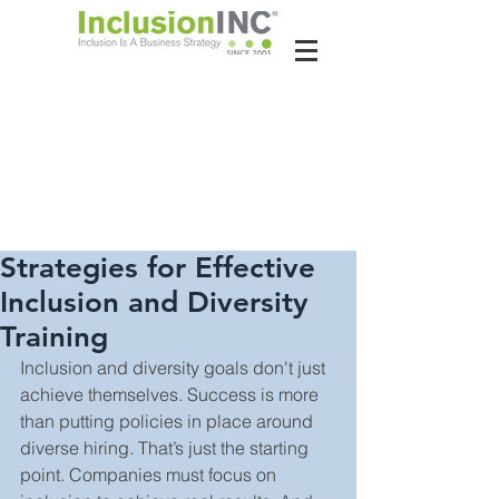
About Us
Contact Us
Latest News
Strategies for Effective
Inclusion and Diversity
Training
Inclusion and diversity goals don't just 
achieve themselves. Success is more 
than putting policies in place around 
diverse hiring. That’s just the starting 
point. Companies must focus on 