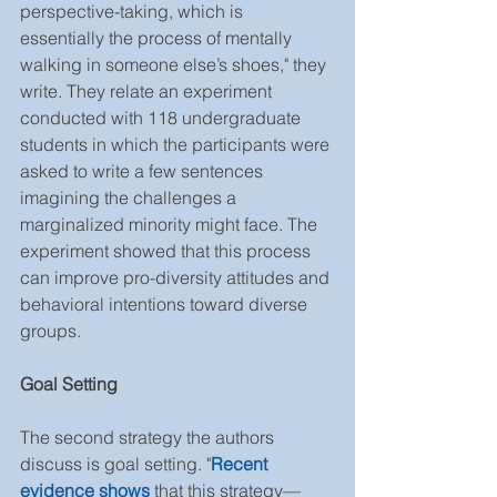
perspective-taking, which is 
essentially the process of mentally 
walking in someone else’s shoes," they 
write. They relate an experiment 
conducted with 118 undergraduate 
students in which the participants were 
asked to write a few sentences 
imagining the challenges a 
marginalized minority might face. The 
experiment showed that this process 
can improve pro-diversity attitudes and 
behavioral intentions toward diverse 
groups.
Goal Setting
The second strategy the authors 
discuss is goal setting. "
Recent 
evidence shows 
that this strategy—