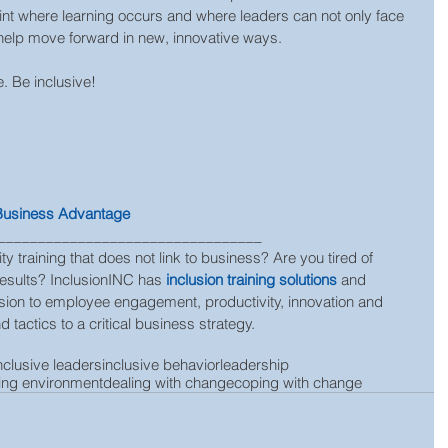
point where learning occurs and where leaders can not only face 
 help move forward in new, innovative ways.
. Be inclusive!
 Business Advantage
_________________________________
ty training that does not link to business? Are you tired of 
results? InclusionINC has 
inclusion training solutions
 and 
clusion to employee engagement, productivity, innovation and 
 tactics to a critical business strategy.
nclusive leaders
inclusive behavior
leadership
ing environment
dealing with change
coping with change