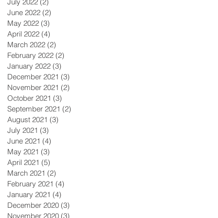
July 2022
(2)
2 posts
June 2022
(2)
2 posts
May 2022
(3)
3 posts
April 2022
(4)
4 posts
March 2022
(2)
2 posts
February 2022
(2)
2 posts
January 2022
(3)
3 posts
December 2021
(3)
3 posts
November 2021
(2)
2 posts
October 2021
(3)
3 posts
September 2021
(2)
2 posts
August 2021
(3)
3 posts
July 2021
(3)
3 posts
June 2021
(4)
4 posts
May 2021
(3)
3 posts
April 2021
(5)
5 posts
March 2021
(2)
2 posts
February 2021
(4)
4 posts
January 2021
(4)
4 posts
December 2020
(3)
3 posts
November 2020
(3)
3 posts