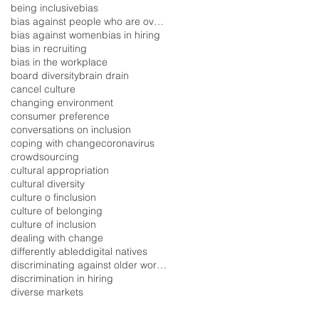
being inclusive
bias
bias against people who are overweight
bias against women
bias in hiring
bias in recruiting
bias in the workplace
board diversity
brain drain
cancel culture
changing environment
consumer preference
conversations on inclusion
coping with change
coronavirus
crowdsourcing
cultural appropriation
cultural diversity
culture o finclusion
culture of belonging
culture of inclusion
dealing with change
differently abled
digital natives
discriminating against older workers
discrimination in hiring
diverse markets