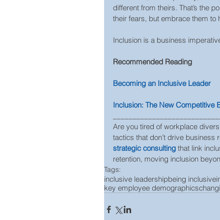
different from theirs. That’s the 
their fears, but embrace them to
Inclusion is a business imperative
Recommended Reading 
Becoming an Inclusive Leader
Inclusion: The New Competitive
___________________________
Are you tired of workplace diversi
tactics that don’t drive business 
strategic consulting
 that link in
retention, moving inclusion beyond
Tags:
inclusive leadership
being inclusive
i
key employee demographics
chang