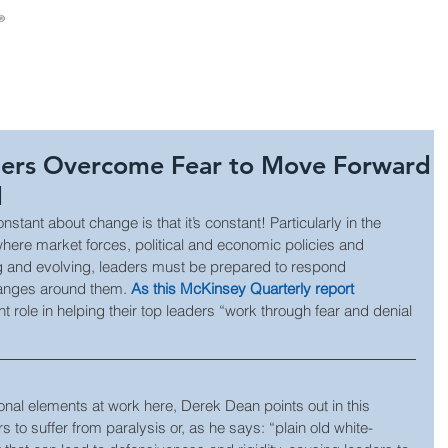
About Us
Consulting
Leadership Develop
ders Overcome Fear to Move Forward
d
 constant about change is that it’s constant! Particularly in the 
where market forces, political and economic policies and 
ng and evolving, leaders must be prepared to respond 
hanges around them. 
As this McKinsey Quarterly report 
 role in helping their top leaders “work through fear and denial 
onal elements at work here, Derek Dean points out in this 
 to suffer from paralysis or, as he says: “plain old white-