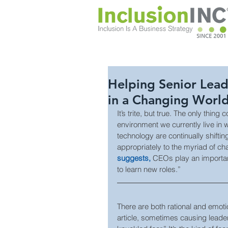
Helping Senior Lea
in a Changing Worl
It’s trite, but true. The only thing
environment we currently live in 
technology are continually shifti
appropriately to the myriad of c
suggests,
 CEOs play an important
to learn new roles.”
There are both rational and emoti
article, sometimes causing leaders