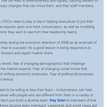
ar that can lead to defensiveness and rigidity, causing leaders to 
cessary changes that can move them, and their staff members, 
e, CEOs need to play a role in helping executives to put their 
hat requires open and frank conversation, as well as modeling 
ions they wish to see from their leadership teams.
rship during the economic downturn of 2008 as an example of 
 how to succeed. It’s a good lesson in being responsive to 
 forward and regain market share.
y levels: fear of changing demographics that challenge 
the market expects. Fear of changing social mores that 
of shifting economic pressures. Fear of political divisiveness. 
st century.
need to be willing to face their fears—inclusiveness can help. 
lves with people who are different from them in a variety of 
don’t just build a diverse team; 
they listen
 to members of that 
 these diverse team members’ viewpoints and world views are 