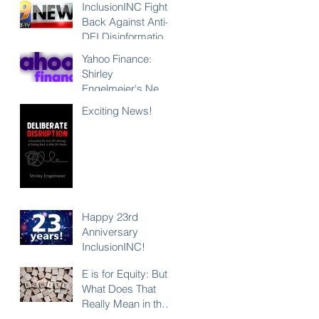
InclusionINC Fights
Back Against Anti-
DEI Disinformation
with New
Yahoo Finance:
Leadership
Shirley
Program
Engelmeier's New
Counteracting the
Book "Deliberate
Exciting News!
Lies and
Disruption"
Unleashing the
Exposes Anti-DEI
Power of Inclusion
Disinformation and
Reaffirms the Power
of Inclusion,
Diversity and Equity
Happy 23rd
Anniversary
InclusionINC!
E is for Equity: But
What Does That
Really Mean in the
Context of DEI?