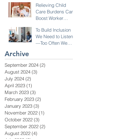
Relieving Child
Care Burdens Can
Boost Worker
Opportunities
To Build Inclusion
We Need to Listen
—Too Often We
Don’t!
Archive
September 2024
(2)
2 posts
August 2024
(3)
3 posts
July 2024
(2)
2 posts
April 2023
(1)
1 post
March 2023
(3)
3 posts
February 2023
(2)
2 posts
January 2023
(3)
3 posts
November 2022
(1)
1 post
October 2022
(3)
3 posts
September 2022
(2)
2 posts
August 2022
(4)
4 posts