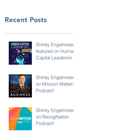
Recent Posts
Shirley Engelmeier
featured on Human
Capital Leadership
Podcast
Shirley Engelmeier
on Mission Matters
Podcast!
Shirley Engelmeier
on RecogNation
Podcast!