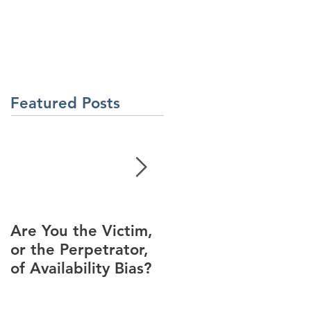
About Us
Contact Us
Latest News
ment
Learning Solutions
Featured Posts
Are You the Victim,
Racial Unrest Leads
or the Perpetrator,
to Spike in
of Availability Bias?
Corporate DI
Interest