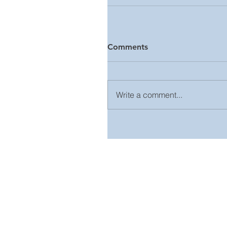
Comments
Write a comment...