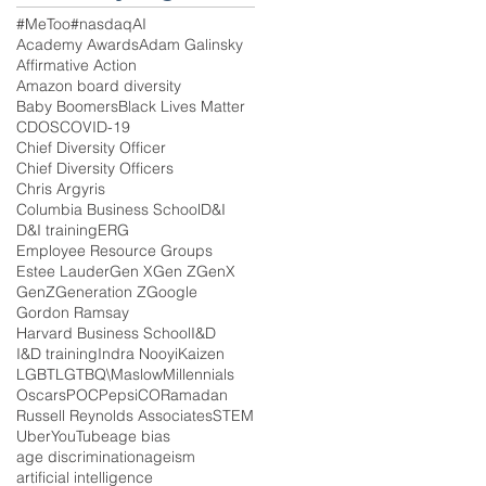
#MeToo
#nasdaq
AI
Academy Awards
Adam Galinsky
Affirmative Action
Amazon board diversity
Baby Boomers
Black Lives Matter
CDOS
COVID-19
Chief Diversity Officer
Chief Diversity Officers
Chris Argyris
Columbia Business School
D&I
D&I training
ERG
Employee Resource Groups
Estee Lauder
Gen X
Gen Z
GenX
GenZ
Generation Z
Google
Gordon Ramsay
Harvard Business School
I&D
I&D training
Indra Nooyi
Kaizen
LGBT
LGTBQ\
Maslow
Millennials
Oscars
POC
PepsiCO
Ramadan
Russell Reynolds Associates
STEM
Uber
YouTube
age bias
age discrimination
ageism
artificial intelligence