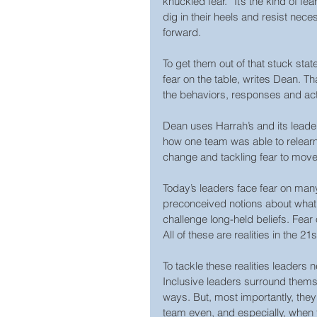
knuckled fear.” It’s the kind of fe
dig in their heels and resist ne
forward.
To get them out of that stuck stat
fear on the table, writes Dean. T
the behaviors, responses and act
Dean uses Harrah’s and its leade
how one team was able to relearn
change and tackling fear to move
Today’s leaders face fear on man
preconceived notions about what 
challenge long-held beliefs. Fear 
All of these are realities in the 21
To tackle these realities leaders 
Inclusive leaders surround themse
ways. But, most importantly, they 
team even, and especially, when