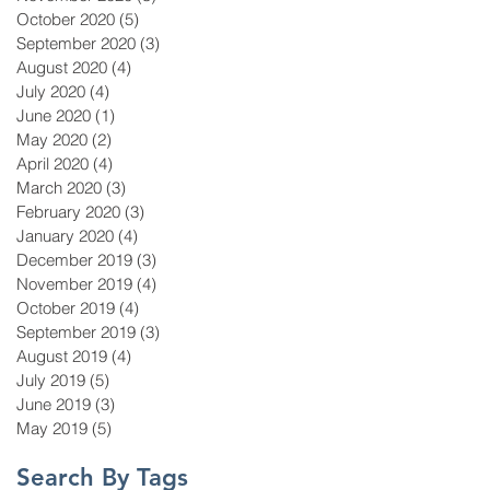
October 2020
(5)
5 posts
September 2020
(3)
3 posts
August 2020
(4)
4 posts
July 2020
(4)
4 posts
June 2020
(1)
1 post
May 2020
(2)
2 posts
April 2020
(4)
4 posts
March 2020
(3)
3 posts
February 2020
(3)
3 posts
January 2020
(4)
4 posts
December 2019
(3)
3 posts
November 2019
(4)
4 posts
October 2019
(4)
4 posts
September 2019
(3)
3 posts
August 2019
(4)
4 posts
July 2019
(5)
5 posts
June 2019
(3)
3 posts
May 2019
(5)
5 posts
Search By Tags