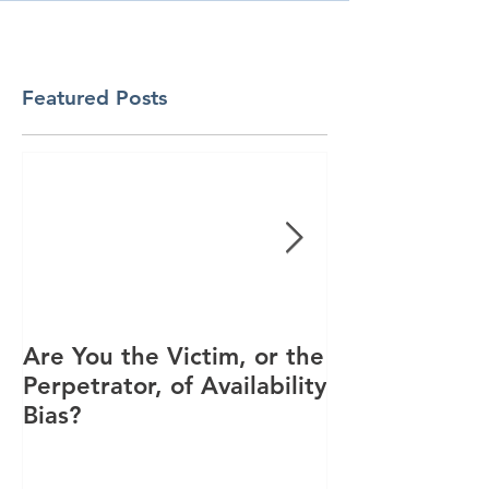
Featured Posts
Are You the Victim, or the
Racial Unrest
Perpetrator, of Availability
Spike in Corp
Bias?
Interest