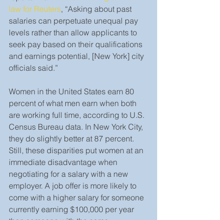
law for Reuters
, “Asking about past 
salaries can perpetuate unequal pay 
levels rather than allow applicants to 
seek pay based on their qualifications 
and earnings potential, [New York] city 
officials said.”
Women in the United States earn 80 
percent of what men earn when both 
are working full time, according to U.S. 
Census Bureau data. In New York City, 
they do slightly better at 87 percent. 
Still, these disparities put women at an 
immediate disadvantage when 
negotiating for a salary with a new 
employer. A job offer is more likely to 
come with a higher salary for someone 
currently earning $100,000 per year 