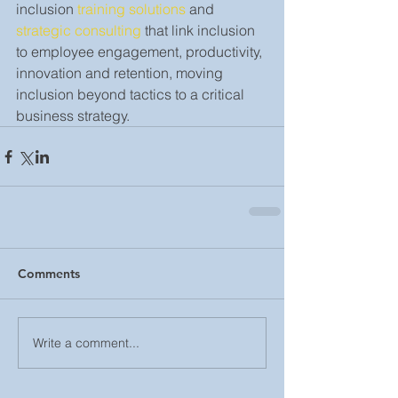
inclusion 
training solutions
 and 
strategic consulting
 that link inclusion 
to employee engagement, productivity, 
innovation and retention, moving 
inclusion beyond tactics to a critical 
business strategy.
Comments
Write a comment...