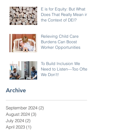
E is for Equity: But What
Does That Really Mean in
the Context of DEI?
Relieving Child Care
Burdens Can Boost
Worker Opportunities
To Build Inclusion We
Need to Listen—Too Often
We Don’t!
Archive
September 2024
(2)
2 posts
August 2024
(3)
3 posts
July 2024
(2)
2 posts
April 2023
(1)
1 post