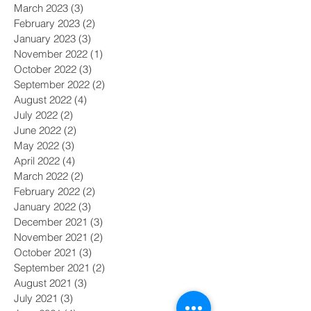
March 2023
(3)
3 posts
February 2023
(2)
2 posts
January 2023
(3)
3 posts
November 2022
(1)
1 post
October 2022
(3)
3 posts
September 2022
(2)
2 posts
August 2022
(4)
4 posts
July 2022
(2)
2 posts
June 2022
(2)
2 posts
May 2022
(3)
3 posts
April 2022
(4)
4 posts
March 2022
(2)
2 posts
February 2022
(2)
2 posts
January 2022
(3)
3 posts
December 2021
(3)
3 posts
November 2021
(2)
2 posts
October 2021
(3)
3 posts
September 2021
(2)
2 posts
August 2021
(3)
3 posts
July 2021
(3)
3 posts