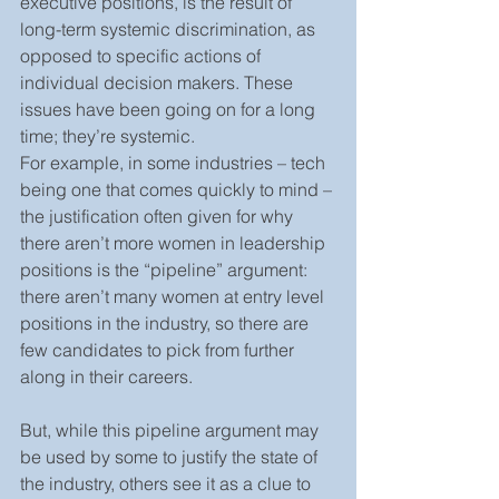
executive positions, is the result of 
long-term systemic discrimination, as 
opposed to specific actions of 
individual decision makers. These 
issues have been going on for a long 
time; they’re systemic.
For example, in some industries – tech 
being one that comes quickly to mind – 
the justification often given for why 
there aren’t more women in leadership 
positions is the “pipeline” argument: 
there aren’t many women at entry level 
positions in the industry, so there are 
few candidates to pick from further 
along in their careers.
But, while this pipeline argument may 
be used by some to justify the state of 
the industry, others see it as a clue to 