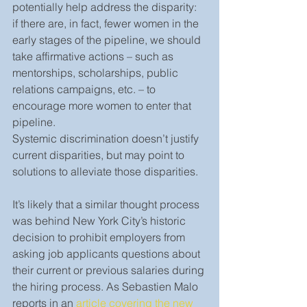
potentially help address the disparity: 
if there are, in fact, fewer women in the 
early stages of the pipeline, we should 
take affirmative actions – such as 
mentorships, scholarships, public 
relations campaigns, etc. – to 
encourage more women to enter that 
pipeline.
Systemic discrimination doesn’t justify 
current disparities, but may point to 
solutions to alleviate those disparities.
It’s likely that a similar thought process 
was behind New York City’s historic 
decision to prohibit employers from 
asking job applicants questions about 
their current or previous salaries during 
the hiring process. As Sebastien Malo 
reports in an 
article covering the new 