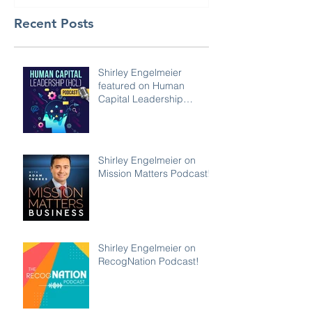
Recent Posts
Shirley Engelmeier
featured on Human
Capital Leadership
Podcast
Shirley Engelmeier on
Mission Matters Podcast!
Shirley Engelmeier on
RecogNation Podcast!