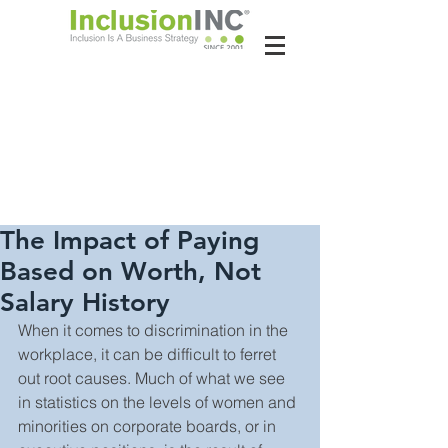
About Us
Contact Us
Latest News
The Impact of Paying
Based on Worth, Not
Salary History
When it comes to discrimination in the 
workplace, it can be difficult to ferret 
out root causes. Much of what we see 
in statistics on the levels of women and 
minorities on corporate boards, or in 