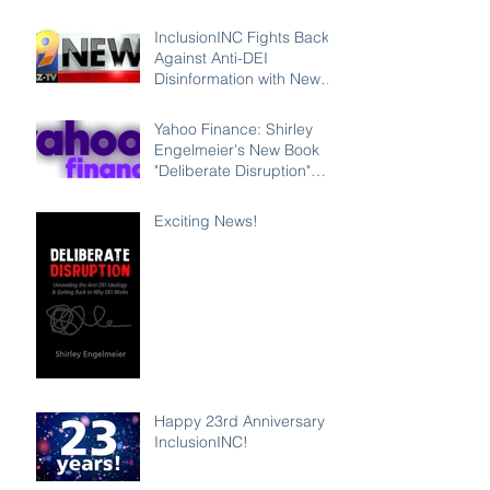
InclusionINC Fights Back
Against Anti-DEI
Disinformation with New
Leadership Program
Counteracting the Lies
Yahoo Finance: Shirley
and Unleashing the Power
Engelmeier's New Book
of Inclusion
"Deliberate Disruption"
Exposes Anti-DEI
Disinformation and
Exciting News!
Reaffirms the Power of
Inclusion, Diversity and
Equity
Happy 23rd Anniversary
InclusionINC!