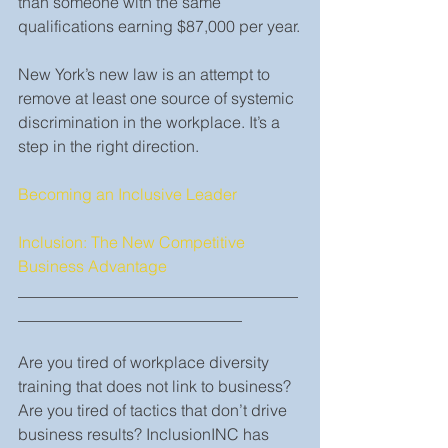
than someone with the same 
qualifications earning $87,000 per year.
New York’s new law is an attempt to 
remove at least one source of systemic 
discrimination in the workplace. It’s a 
step in the right direction.  
Becoming an Inclusive Leader
Inclusion: The New Competitive 
Business Advantage
___________________________________
____________________________
Are you tired of workplace diversity 
training that does not link to business? 
Are you tired of tactics that don’t drive 
business results? InclusionINC has 