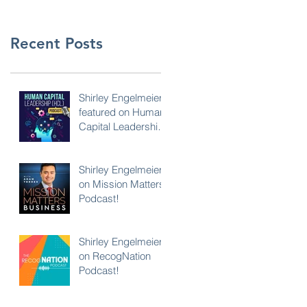
Recent Posts
Shirley Engelmeier
featured on Human
Capital Leadership
Podcast
Shirley Engelmeier
on Mission Matters
Podcast!
Shirley Engelmeier
on RecogNation
Podcast!