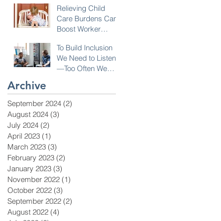
Relieving Child
Care Burdens Can
Boost Worker
Opportunities
To Build Inclusion
We Need to Listen
—Too Often We
Don’t!
Archive
September 2024
(2)
2 posts
August 2024
(3)
3 posts
July 2024
(2)
2 posts
April 2023
(1)
1 post
March 2023
(3)
3 posts
February 2023
(2)
2 posts
January 2023
(3)
3 posts
November 2022
(1)
1 post
October 2022
(3)
3 posts
September 2022
(2)
2 posts
August 2022
(4)
4 posts