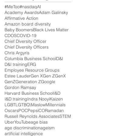
#MeToo
#nasdaq
AI
Academy Awards
Adam Galinsky
Affirmative Action
Amazon board diversity
Baby Boomers
Black Lives Matter
CDOS
COVID-19
Chief Diversity Officer
Chief Diversity Officers
Chris Argyris
Columbia Business School
D&I
D&I training
ERG
Employee Resource Groups
Estee Lauder
Gen X
Gen Z
GenX
GenZ
Generation Z
Google
Gordon Ramsay
Harvard Business School
I&D
I&D training
Indra Nooyi
Kaizen
LGBT
LGTBQ\
Maslow
Millennials
Oscars
POC
PepsiCO
Ramadan
Russell Reynolds Associates
STEM
Uber
YouTube
age bias
age discrimination
ageism
artificial intelligence