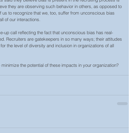
elieve they are observing such behavior in others, as opposed to 
 of us to recognize that we, too, suffer from unconscious bias 
all of our interactions.
p call reflecting the fact that unconscious bias has real-
ed. Recruiters are gatekeepers in so many ways; their attitudes 
r the level of diversity and inclusion in organizations of all 
 minimize the potential of these impacts in your organization? 