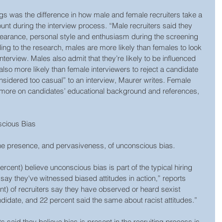
ngs was the difference in how male and female recruiters take a 
nt during the interview process. “Male recruiters said they 
pearance, personal style and enthusiasm during the screening 
ng to the research, males are more likely than females to look 
interview. Males also admit that they’re likely to be influenced 
also more likely than female interviewers to reject a candidate 
considered too casual” to an interview, Maurer writes. Female 
 more on candidates’ educational background and references, 
scious Bias
he presence, and pervasiveness, of unconscious bias.
ercent) believe unconscious bias is part of the typical hiring 
y they've witnessed biased attitudes in action,” reports 
nt) of recruiters say they have observed or heard sexist 
didate, and 22 percent said the same about racist attitudes.”
 said they believe bias is present in the recruiting process is 