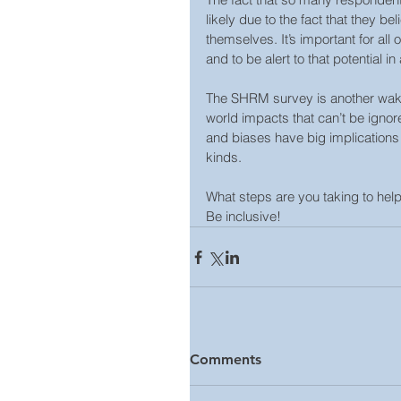
likely due to the fact that they b
themselves. It’s important for all
and to be alert to that potential in 
The SHRM survey is another wake-u
world impacts that can’t be ignor
and biases have big implications fo
kinds.
What steps are you taking to help
Be inclusive!
Comments