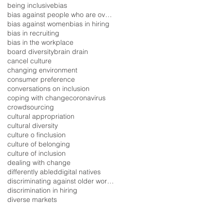
being inclusive
bias
bias against people who are overweight
bias against women
bias in hiring
bias in recruiting
bias in the workplace
board diversity
brain drain
cancel culture
changing environment
consumer preference
conversations on inclusion
coping with change
coronavirus
crowdsourcing
cultural appropriation
cultural diversity
culture o finclusion
culture of belonging
culture of inclusion
dealing with change
differently abled
digital natives
discriminating against older workers
discrimination in hiring
diverse markets