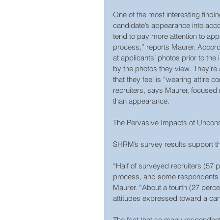
One of the most interesting findi
candidate’s appearance into accou
tend to pay more attention to ap
process,” reports Maurer. Accordi
at applicants’ photos prior to the 
by the photos they view. They’re 
that they feel is “wearing attire 
recruiters, says Maurer, focused
than appearance.
The Pervasive Impacts of Uncon
SHRM’s survey results support t
“Half of surveyed recruiters (57 p
process, and some respondents sa
Maurer. “About a fourth (27 perce
attitudes expressed toward a can
The fact that so many respondents