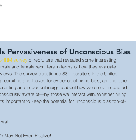
About Us
Consulting
Leadership Develop
 Pervasiveness of Unconscious Bias
 SHRM survey 
of recruiters that revealed some interesting 
 male and female recruiters in terms of how they evaluate 
rviews. The survey questioned 831 recruiters in the United 
g recruiting and looked for evidence of hiring bias, among other 
teresting and important insights about how we are all impacted
sciously aware of—by those we interact with. Whether hiring, 
it’s important to keep the potential for unconscious bias top-of-
veal.
 May Not Even Realize!