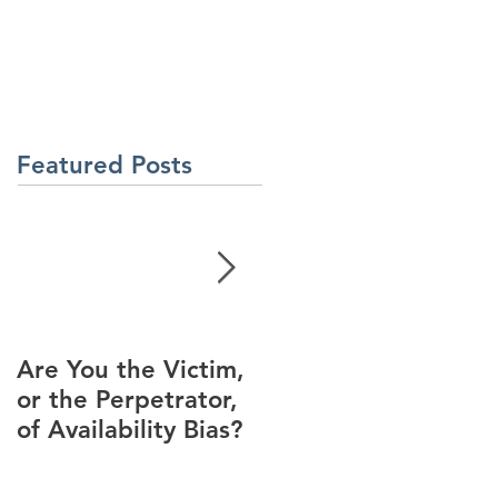
About Us
Contact Us
Latest News
ment
Learning Solutions
Featured Posts
Are You the Victim,
Racial Unrest Leads
or the Perpetrator,
to Spike in
of Availability Bias?
Corporate DI
Interest