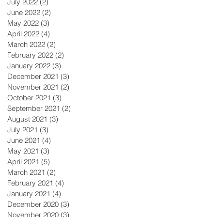
July 2022
(2)
2 posts
June 2022
(2)
2 posts
May 2022
(3)
3 posts
April 2022
(4)
4 posts
March 2022
(2)
2 posts
February 2022
(2)
2 posts
January 2022
(3)
3 posts
December 2021
(3)
3 posts
November 2021
(2)
2 posts
October 2021
(3)
3 posts
September 2021
(2)
2 posts
August 2021
(3)
3 posts
July 2021
(3)
3 posts
June 2021
(4)
4 posts
May 2021
(3)
3 posts
April 2021
(5)
5 posts
March 2021
(2)
2 posts
February 2021
(4)
4 posts
January 2021
(4)
4 posts
December 2020
(3)
3 posts
November 2020
(3)
3 posts