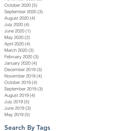
October 2020
(5)
5 posts
September 2020
(3)
3 posts
August 2020
(4)
4 posts
July 2020
(4)
4 posts
June 2020
(1)
1 post
May 2020
(2)
2 posts
April 2020
(4)
4 posts
March 2020
(3)
3 posts
February 2020
(3)
3 posts
January 2020
(4)
4 posts
December 2019
(3)
3 posts
November 2019
(4)
4 posts
October 2019
(4)
4 posts
September 2019
(3)
3 posts
August 2019
(4)
4 posts
July 2019
(5)
5 posts
June 2019
(3)
3 posts
May 2019
(5)
5 posts
Search By Tags