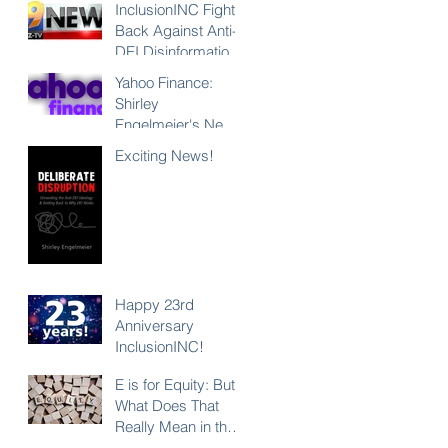
InclusionINC Fights
Back Against Anti-
DEI Disinformation
with New
Yahoo Finance:
Leadership
Shirley
Program
Engelmeier's New
Counteracting the
Book "Deliberate
Exciting News!
Lies and
Disruption"
Unleashing the
Exposes Anti-DEI
Power of Inclusion
Disinformation and
Reaffirms the Power
of Inclusion,
Diversity and Equity
Happy 23rd
Anniversary
InclusionINC!
E is for Equity: But
What Does That
Really Mean in the
Context of DEI?