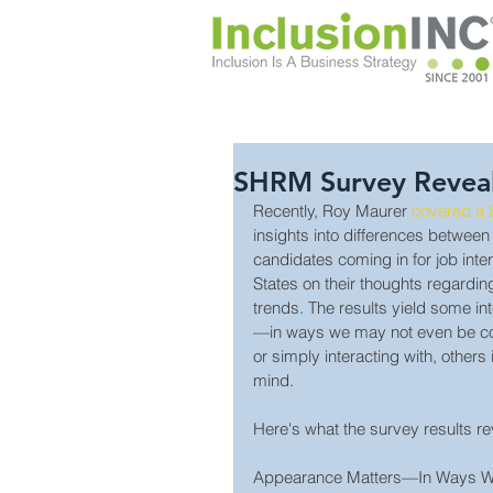
SHRM Survey Reveals
Recently, Roy Maurer 
covered a
insights into differences between
candidates coming in for job inte
States on their thoughts regardin
trends. The results yield some in
—in ways we may not even be con
or simply interacting with, others 
mind.
Here's what the survey results re
Appearance Matters—In Ways We