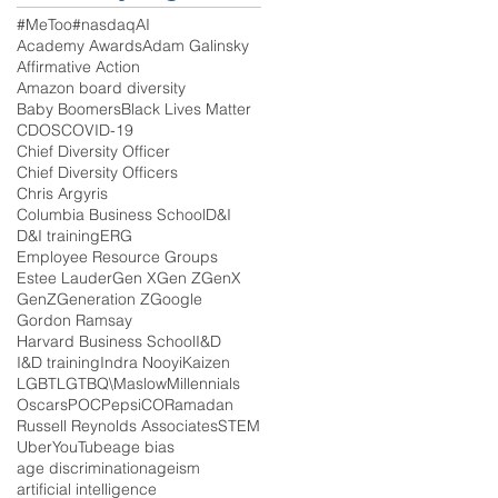
#MeToo
#nasdaq
AI
Academy Awards
Adam Galinsky
Affirmative Action
Amazon board diversity
Baby Boomers
Black Lives Matter
CDOS
COVID-19
Chief Diversity Officer
Chief Diversity Officers
Chris Argyris
Columbia Business School
D&I
D&I training
ERG
Employee Resource Groups
Estee Lauder
Gen X
Gen Z
GenX
GenZ
Generation Z
Google
Gordon Ramsay
Harvard Business School
I&D
I&D training
Indra Nooyi
Kaizen
LGBT
LGTBQ\
Maslow
Millennials
Oscars
POC
PepsiCO
Ramadan
Russell Reynolds Associates
STEM
Uber
YouTube
age bias
age discrimination
ageism
artificial intelligence