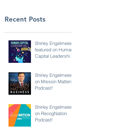
Recent Posts
Shirley Engelmeier
featured on Human
Capital Leadership
Podcast
Shirley Engelmeier
on Mission Matters
Podcast!
Shirley Engelmeier
on RecogNation
Podcast!