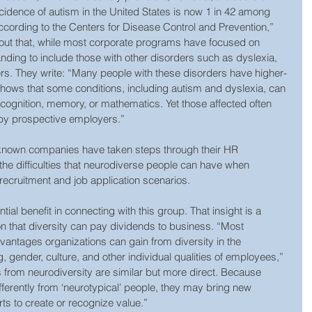
incidence of autism in the United States is now 1 in 42 among 
ccording to the Centers for Disease Control and Prevention,” 
t out that, while most corporate programs have focused on 
anding to include those with other disorders such as dyslexia, 
s. They write: “Many people with these disorders have higher-
shows that some conditions, including autism and dyslexia, can 
recognition, memory, or mathematics. Yet those affected often 
t by prospective employers.”
-known companies have taken steps through their HR 
e difficulties that neurodiverse people can have when 
 recruitment and job application scenarios.
al benefit in connecting with this group. That insight is a 
ion that diversity can pay dividends to business. “Most 
vantages organizations can gain from diversity in the 
, gender, culture, and other individual qualities of employees,” 
s from neurodiversity are similar but more direct. Because 
ferently from ‘neurotypical’ people, they may bring new 
ts to create or recognize value.”