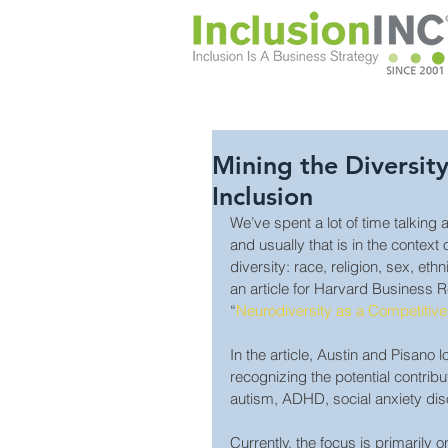
Mining the Diversit
Inclusion
We’ve spent a lot of time talking 
and usually that is in the context
diversity: race, religion, sex, eth
an article for Harvard Business Re
“
Neurodiversity as a Competitiv
In the article, Austin and Pisano
recognizing the potential contribu
autism, ADHD, social anxiety dis
Currently, the focus is primarily 