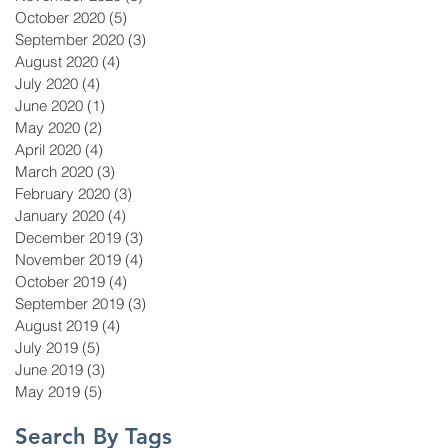
October 2020
(5)
5 posts
September 2020
(3)
3 posts
August 2020
(4)
4 posts
July 2020
(4)
4 posts
June 2020
(1)
1 post
May 2020
(2)
2 posts
April 2020
(4)
4 posts
March 2020
(3)
3 posts
February 2020
(3)
3 posts
January 2020
(4)
4 posts
December 2019
(3)
3 posts
November 2019
(4)
4 posts
October 2019
(4)
4 posts
September 2019
(3)
3 posts
August 2019
(4)
4 posts
July 2019
(5)
5 posts
June 2019
(3)
3 posts
May 2019
(5)
5 posts
Search By Tags