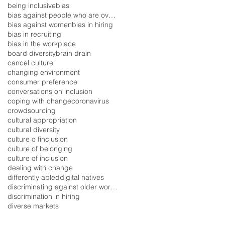
being inclusive
bias
bias against people who are overweight
bias against women
bias in hiring
bias in recruiting
bias in the workplace
board diversity
brain drain
cancel culture
changing environment
consumer preference
conversations on inclusion
coping with change
coronavirus
crowdsourcing
cultural appropriation
cultural diversity
culture o finclusion
culture of belonging
culture of inclusion
dealing with change
differently abled
digital natives
discriminating against older workers
discrimination in hiring
diverse markets