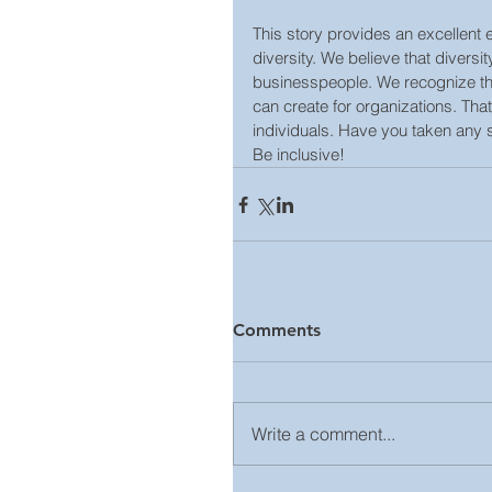
This story provides an excellent
diversity. We believe that diversi
businesspeople. We recognize the
can create for organizations. Tha
individuals. Have you taken any 
Be inclusive!
Comments
Write a comment...