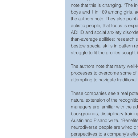
note that this is changing. “The 
boys and 1 in 189 among girls, a
the authors note. They also poin
autistic people, that focus is exp
ADHD and social anxiety disorder
than-average abilities; research 
bestow special skills in pattern 
struggle to fit the profiles sough
The authors note that many well
processes to overcome some of th
attempting to navigate traditional
These companies see a real potenti
natural extension of the recognit
managers are familiar with the ad
backgrounds, disciplinary training
Austin and Pisano write. “Benefit
neurodiverse people are wired dif
perspectives to a company’s effor