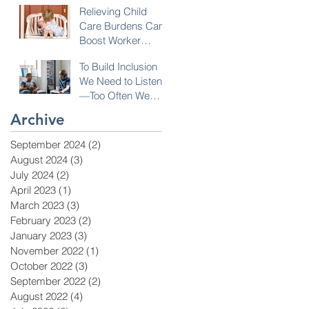
Relieving Child
Care Burdens Can
Boost Worker
Opportunities
To Build Inclusion
We Need to Listen
—Too Often We
Don’t!
Archive
September 2024
(2)
2 posts
August 2024
(3)
3 posts
July 2024
(2)
2 posts
April 2023
(1)
1 post
March 2023
(3)
3 posts
February 2023
(2)
2 posts
January 2023
(3)
3 posts
November 2022
(1)
1 post
October 2022
(3)
3 posts
September 2022
(2)
2 posts
August 2022
(4)
4 posts