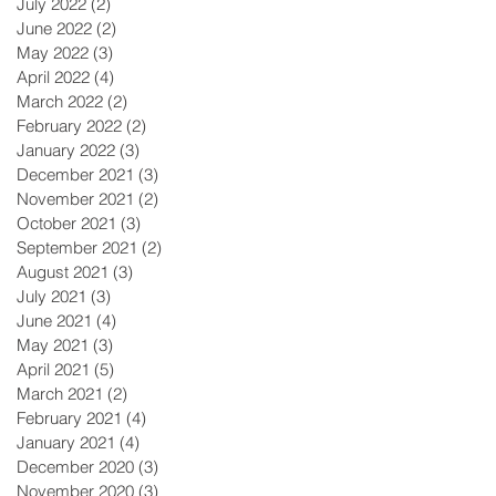
July 2022
(2)
2 posts
June 2022
(2)
2 posts
May 2022
(3)
3 posts
April 2022
(4)
4 posts
March 2022
(2)
2 posts
February 2022
(2)
2 posts
January 2022
(3)
3 posts
December 2021
(3)
3 posts
November 2021
(2)
2 posts
October 2021
(3)
3 posts
September 2021
(2)
2 posts
August 2021
(3)
3 posts
July 2021
(3)
3 posts
June 2021
(4)
4 posts
May 2021
(3)
3 posts
April 2021
(5)
5 posts
March 2021
(2)
2 posts
February 2021
(4)
4 posts
January 2021
(4)
4 posts
December 2020
(3)
3 posts
November 2020
(3)
3 posts