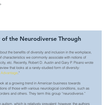
About Us
Consulting
Leadership Develop
y of the Neurodiverse Through
about the benefits of diversity and inclusion in the workplace, 
 of characteristics we commonly associate with notions of 
nicity, etc. Recently, Robert D. Austin and Gary P. Pisano wrote 
view that looks at a rarely-studied form of diversity: 
e Advantage
.”
 look at a growing trend in American business towards 
tions of those with various neurological conditions, such as 
orders and others. They term this group “neurodiverse.”
on autism, which is relatively prevalent; however, the authors 