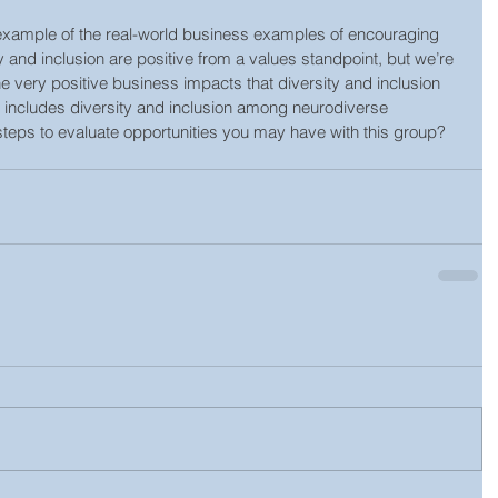
 example of the real-world business examples of encouraging 
ty and inclusion are positive from a values standpoint, but we’re 
 very positive business impacts that diversity and inclusion 
t includes diversity and inclusion among neurodiverse 
steps to evaluate opportunities you may have with this group? 