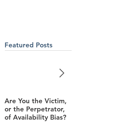
About Us
Contact Us
Latest News
ment
Learning Solutions
Featured Posts
Are You the Victim,
Racial Unrest Leads
or the Perpetrator,
to Spike in
of Availability Bias?
Corporate DI
Interest