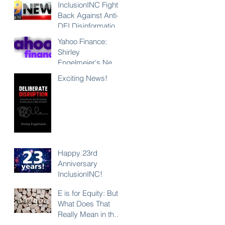
InclusionINC Fights
Back Against Anti-
DEI Disinformation
with New
Yahoo Finance:
Leadership
Shirley
Program
Engelmeier's New
Counteracting the
Book "Deliberate
Exciting News!
Lies and
Disruption"
Unleashing the
Exposes Anti-DEI
Power of Inclusion
Disinformation and
Reaffirms the Power
of Inclusion,
Diversity and Equity
Happy 23rd
Anniversary
InclusionINC!
E is for Equity: But
What Does That
Really Mean in the
Context of DEI?