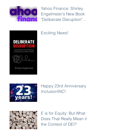
Leadership Program
Counteracting the Lies
Yahoo Finance: Shirley
and Unleashing the Power
Engelmeier's New Book
of Inclusion
"Deliberate Disruption"
Exposes Anti-DEI
Disinformation and
Exciting News!
Reaffirms the Power of
Inclusion, Diversity and
Equity
Happy 23rd Anniversary
InclusionINC!
E is for Equity: But What
Does That Really Mean in
the Context of DEI?