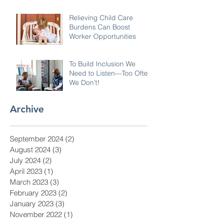
Relieving Child Care
Burdens Can Boost
Worker Opportunities
To Build Inclusion We
Need to Listen—Too Often
We Don’t!
Archive
September 2024
(2)
2 posts
August 2024
(3)
3 posts
July 2024
(2)
2 posts
April 2023
(1)
1 post
March 2023
(3)
3 posts
February 2023
(2)
2 posts
January 2023
(3)
3 posts
November 2022
(1)
1 post