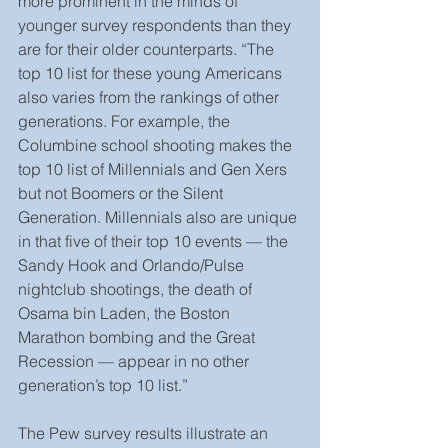
more prominent in the minds of 
younger survey respondents than they 
are for their older counterparts. “The 
top 10 list for these young Americans 
also varies from the rankings of other 
generations. For example, the 
Columbine school shooting makes the 
top 10 list of Millennials and Gen Xers 
but not Boomers or the Silent 
Generation. Millennials also are unique 
in that five of their top 10 events — the 
Sandy Hook and Orlando/Pulse 
nightclub shootings, the death of 
Osama bin Laden, the Boston 
Marathon bombing and the Great 
Recession — appear in no other 
generation’s top 10 list.”
The Pew survey results illustrate an 