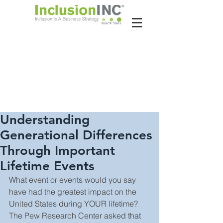
About Us
Contact Us
Latest News
Understanding
Generational Differences
Through Important
Lifetime Events
What event or events would you say 
have had the greatest impact on the 
United States during YOUR lifetime? 
The Pew Research Center asked that 