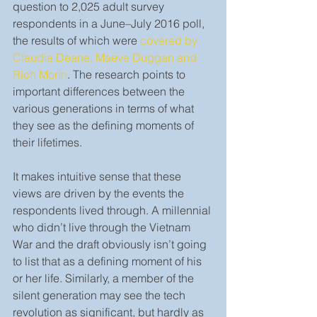
question to 2,025 adult survey 
respondents in a June–July 2016 poll, 
the results of which were 
covered by 
Claudia Deane, Maeve Duggan and 
Rich Morin
. The research points to 
important differences between the 
various generations in terms of what 
they see as the defining moments of 
their lifetimes.
It makes intuitive sense that these 
views are driven by the events the 
respondents lived through. A millennial 
who didn’t live through the Vietnam 
War and the draft obviously isn’t going 
to list that as a defining moment of his 
or her life. Similarly, a member of the 
silent generation may see the tech 
revolution as significant, but hardly as 