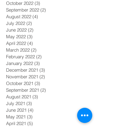
October 2022
(3)
3 posts
September 2022
(2)
2 posts
August 2022
(4)
4 posts
July 2022
(2)
2 posts
June 2022
(2)
2 posts
May 2022
(3)
3 posts
April 2022
(4)
4 posts
March 2022
(2)
2 posts
February 2022
(2)
2 posts
January 2022
(3)
3 posts
December 2021
(3)
3 posts
November 2021
(2)
2 posts
October 2021
(3)
3 posts
September 2021
(2)
2 posts
August 2021
(3)
3 posts
July 2021
(3)
3 posts
June 2021
(4)
4 posts
May 2021
(3)
3 posts
April 2021
(5)
5 posts
March 2021
(2)
2 posts