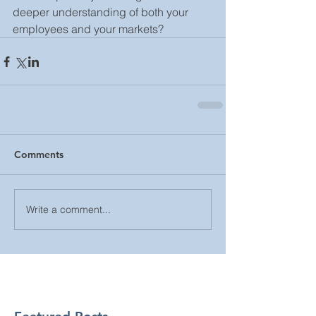
deeper understanding of both your 
employees and your markets?
Comments
Write a comment...