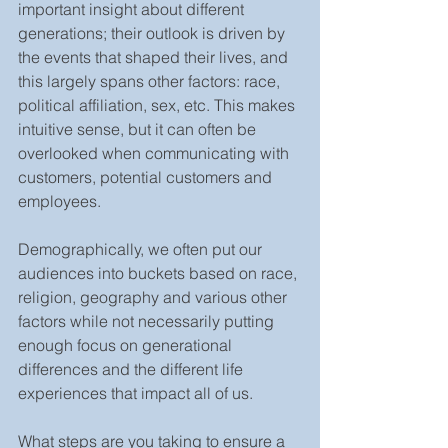
important insight about different 
generations; their outlook is driven by 
the events that shaped their lives, and 
this largely spans other factors: race, 
political affiliation, sex, etc. This makes 
intuitive sense, but it can often be 
overlooked when communicating with 
customers, potential customers and 
employees.
Demographically, we often put our 
audiences into buckets based on race, 
religion, geography and various other 
factors while not necessarily putting 
enough focus on generational 
differences and the different life 
experiences that impact all of us.
What steps are you taking to ensure a 