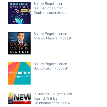
Shirley Engelmeier
featured on Human
Capital Leadership
Podcast
Shirley Engelmeier on
Mission Matters Podcast!
Shirley Engelmeier on
RecogNation Podcast!
InclusionINC Fights Back
Against Anti-DEI
Disinformation with New