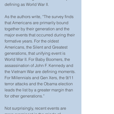
defining as World War II.
As the authors write, “The survey finds 
that Americans are primarily bound 
together by their generation and the 
major events that occurred during their 
formative years. For the oldest 
Americans, the Silent and Greatest 
generations, that unifying event is 
World War II. For Baby Boomers, the 
assassination of John F. Kennedy and 
the Vietnam War are defining moments. 
For Millennials and Gen Xers, the 9/11 
terror attacks and the Obama election 
leads the list by a greater margin than 
for other generations.”
Not surprisingly, recent events are 