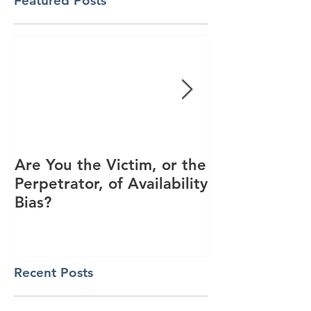
Featured Posts
Are You the Victim, or the
Racial Unrest
Perpetrator, of Availability
Spike in Corp
Bias?
Interest
Recent Posts