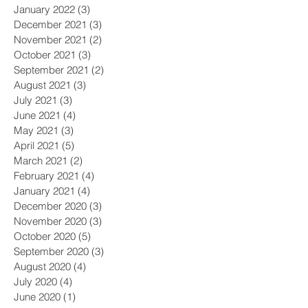
January 2022
(3)
3 posts
December 2021
(3)
3 posts
November 2021
(2)
2 posts
October 2021
(3)
3 posts
September 2021
(2)
2 posts
August 2021
(3)
3 posts
July 2021
(3)
3 posts
June 2021
(4)
4 posts
May 2021
(3)
3 posts
April 2021
(5)
5 posts
March 2021
(2)
2 posts
February 2021
(4)
4 posts
January 2021
(4)
4 posts
December 2020
(3)
3 posts
November 2020
(3)
3 posts
October 2020
(5)
5 posts
September 2020
(3)
3 posts
August 2020
(4)
4 posts
July 2020
(4)
4 posts
June 2020
(1)
1 post