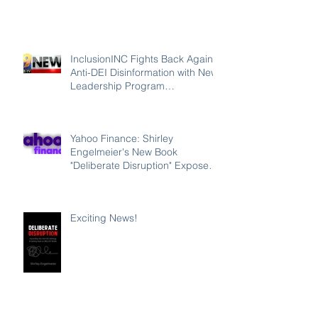
InclusionINC Fights Back Against
Anti-DEI Disinformation with New
Leadership Program
Counteracting the Lies and
Unleashing the Power of
Inclusion
Yahoo Finance: Shirley
Engelmeier's New Book
"Deliberate Disruption" Exposes
Anti-DEI Disinformation and
Reaffirms the Power of Inclusion,
Diversity and Equity
Exciting News!