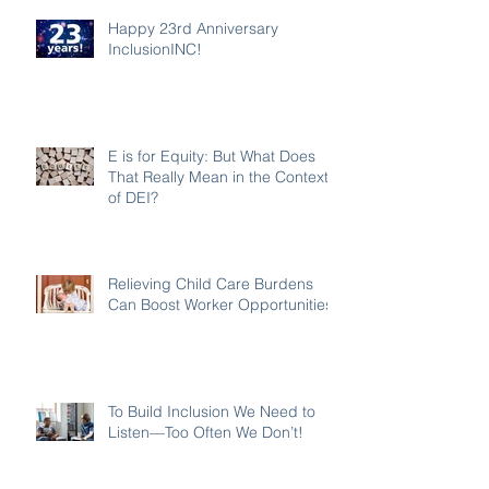
Happy 23rd Anniversary
InclusionINC!
E is for Equity: But What Does
That Really Mean in the Context
of DEI?
Relieving Child Care Burdens
Can Boost Worker Opportunities
To Build Inclusion We Need to
Listen—Too Often We Don’t!