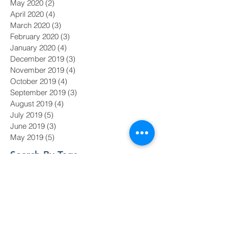
May 2020
(2)
2 posts
April 2020
(4)
4 posts
March 2020
(3)
3 posts
February 2020
(3)
3 posts
January 2020
(4)
4 posts
December 2019
(3)
3 posts
November 2019
(4)
4 posts
October 2019
(4)
4 posts
September 2019
(3)
3 posts
August 2019
(4)
4 posts
July 2019
(5)
5 posts
June 2019
(3)
3 posts
May 2019
(5)
5 posts
Search By Tags
#MeToo
#nasdaq
AI
Academy Awards
Adam Galinsky
Affirmative Action
Amazon board diversity
Baby Boomers
Black Lives Matter
CDOS
COVID-19
Chief Diversity Officer
Chief Diversity Officers
Chris Argyris