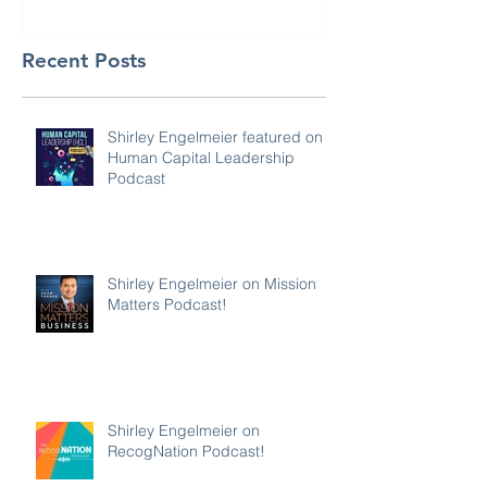
Recent Posts
Shirley Engelmeier featured on
Human Capital Leadership
Podcast
Shirley Engelmeier on Mission
Matters Podcast!
Shirley Engelmeier on
RecogNation Podcast!