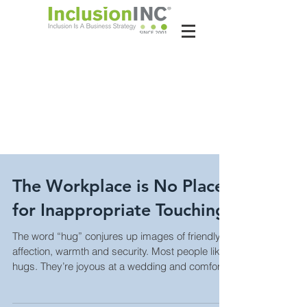
About Us
Contact Us
Latest News
The Workplace is No Place
for Inappropriate Touching
The word “hug” conjures up images of friendly
affection, warmth and security. Most people like
hugs. They’re joyous at a wedding and comfort