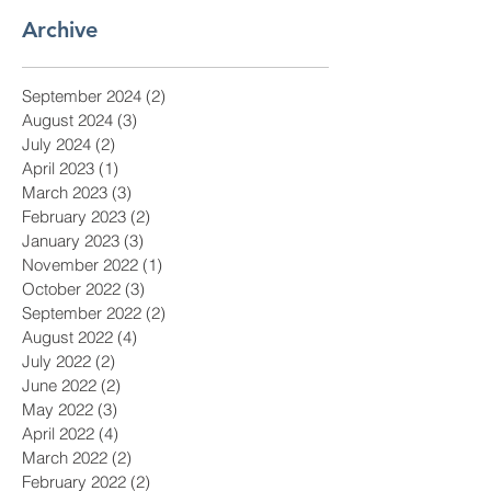
Archive
September 2024
(2)
2 posts
August 2024
(3)
3 posts
July 2024
(2)
2 posts
April 2023
(1)
1 post
March 2023
(3)
3 posts
February 2023
(2)
2 posts
January 2023
(3)
3 posts
November 2022
(1)
1 post
October 2022
(3)
3 posts
September 2022
(2)
2 posts
August 2022
(4)
4 posts
July 2022
(2)
2 posts
June 2022
(2)
2 posts
May 2022
(3)
3 posts
April 2022
(4)
4 posts
March 2022
(2)
2 posts
February 2022
(2)
2 posts