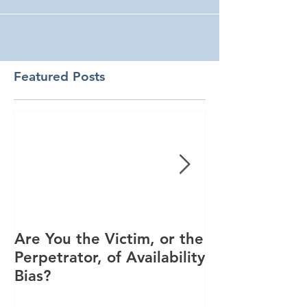
Featured Posts
Are You the Victim, or the
Racial Unrest
Perpetrator, of Availability
Spike in Corp
Bias?
Interest