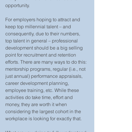
opportunity.
For employers hoping to attract and 
keep top millennial talent – and 
consequently, due to their numbers, 
top talent in general – professional 
development should be a big selling 
point for recruitment and retention 
efforts. There are many ways to do this: 
mentorship programs, regular (i.e., not 
just annual) performance appraisals, 
career development planning, 
employee training, etc. While these 
activities do take time, effort and 
money, they are worth it when 
considering the largest cohort in the 
workplace is looking for exactly that.