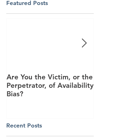
Featured Posts
Are You the Victim, or the
Racial Unrest
Perpetrator, of Availability
Spike in Corp
Bias?
Interest
Recent Posts