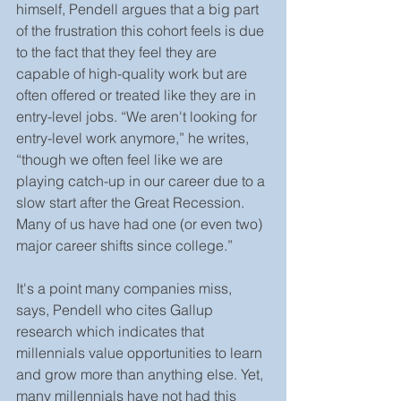
himself, Pendell argues that a big part 
of the frustration this cohort feels is due 
to the fact that they feel they are 
capable of high-quality work but are 
often offered or treated like they are in 
entry-level jobs. “We aren't looking for 
entry-level work anymore,” he writes, 
“though we often feel like we are 
playing catch-up in our career due to a 
slow start after the Great Recession. 
Many of us have had one (or even two) 
major career shifts since college.”
It's a point many companies miss, 
says, Pendell who cites Gallup 
research which indicates that 
millennials value opportunities to learn 
and grow more than anything else. Yet, 
many millennials have not had this 