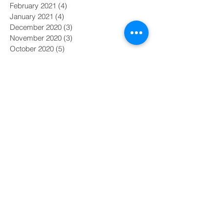
February 2021
(4)
4 posts
January 2021
(4)
4 posts
December 2020
(3)
3 posts
November 2020
(3)
3 posts
October 2020
(5)
5 posts
September 2020
(3)
3 posts
August 2020
(4)
4 posts
July 2020
(4)
4 posts
June 2020
(1)
1 post
May 2020
(2)
2 posts
April 2020
(4)
4 posts
March 2020
(3)
3 posts
February 2020
(3)
3 posts
January 2020
(4)
4 posts
December 2019
(3)
3 posts
November 2019
(4)
4 posts
October 2019
(4)
4 posts
September 2019
(3)
3 posts
August 2019
(4)
4 posts
July 2019
(5)
5 posts