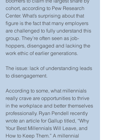
boomers to claim the largest share by 
cohort, according to Pew Research 
Center. What’s surprising about that 
figure is the fact that many employers 
are challenged to fully understand this 
group. They’re often seen as job-
hoppers, disengaged and lacking the 
work ethic of earlier generations.
The issue: lack of understanding leads 
to disengagement.
According to some, what millennials 
really crave are opportunities to thrive 
in the workplace and better themselves 
professionally. Ryan Pendell recently 
wrote an article for Gallup titled, “Why 
Your Best Millennials Will Leave, and 
How to Keep Them.” A millennial 