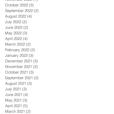
October 2022
(3)
3 posts
September 2022
(2)
2 posts
August 2022
(4)
4 posts
July 2022
(2)
2 posts
June 2022
(2)
2 posts
May 2022
(3)
3 posts
April 2022
(4)
4 posts
March 2022
(2)
2 posts
February 2022
(2)
2 posts
January 2022
(3)
3 posts
December 2021
(3)
3 posts
November 2021
(2)
2 posts
October 2021
(3)
3 posts
September 2021
(2)
2 posts
August 2021
(3)
3 posts
July 2021
(3)
3 posts
June 2021
(4)
4 posts
May 2021
(3)
3 posts
April 2021
(5)
5 posts
March 2021
(2)
2 posts