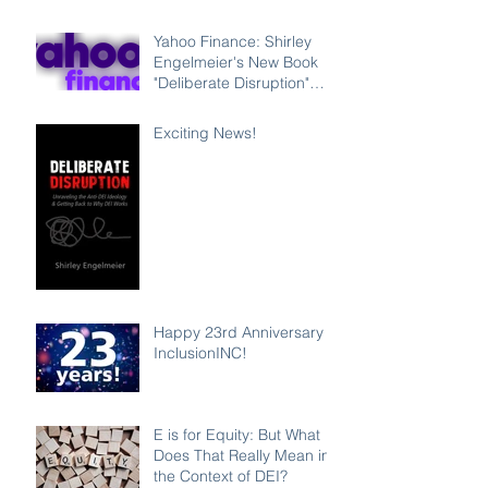
Leadership Program
Counteracting the Lies
Yahoo Finance: Shirley
and Unleashing the Power
Engelmeier's New Book
of Inclusion
"Deliberate Disruption"
Exposes Anti-DEI
Disinformation and
Exciting News!
Reaffirms the Power of
Inclusion, Diversity and
Equity
Happy 23rd Anniversary
InclusionINC!
E is for Equity: But What
Does That Really Mean in
the Context of DEI?