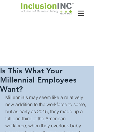
About Us
Contact Us
Latest News
Is This What Your
Millennial Employees
Want?
Millennials may seem like a relatively 
new addition to the workforce to some, 
but as early as 2015, they made up a 
full one-third of the American 
workforce, when they overtook baby 