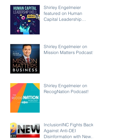
Shirley Engelmeier
featured on Human
Capital Leadership
Podcast
Shirley Engelmeier on
Mission Matters Podcast!
Shirley Engelmeier on
RecogNation Podcast!
InclusionINC Fights Back
Against Anti-DEI
Disinformation with New