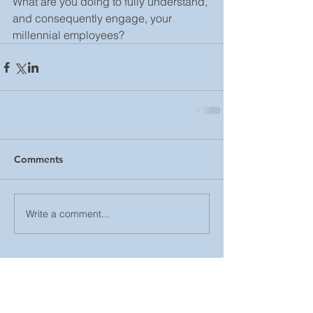
What are you doing to fully understand, 
and consequently engage, your 
millennial employees?
Comments
Write a comment...