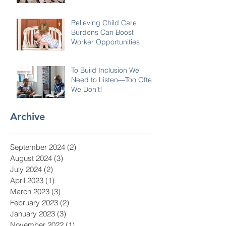
Relieving Child Care
Burdens Can Boost
Worker Opportunities
To Build Inclusion We
Need to Listen—Too Often
We Don’t!
Archive
September 2024
(2)
2 posts
August 2024
(3)
3 posts
July 2024
(2)
2 posts
April 2023
(1)
1 post
March 2023
(3)
3 posts
February 2023
(2)
2 posts
January 2023
(3)
3 posts
November 2022
(1)
1 post