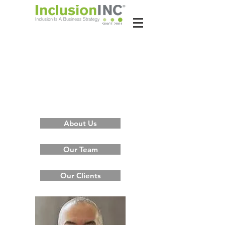
About Us
Contact Us
Latest News
About Us
Our Team
Our Clients