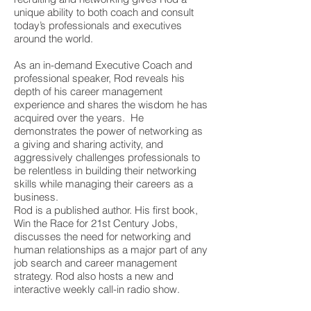
unique ability to both coach and consult
today’s professionals and executives
around the world.
As an in-demand Executive Coach and
professional speaker, Rod reveals his
depth of his career management
experience and shares the wisdom he has
acquired over the years. He
demonstrates the power of networking as
a giving and sharing activity, and
aggressively challenges professionals to
be relentless in building their networking
skills while managing their careers as a
business.
Rod is a published author. His first book,
Win the Race for 21st Century Jobs,
discusses the need for networking and
human relationships as a major part of any
job search and career management
strategy. Rod also hosts a new and
interactive weekly call-in radio show.