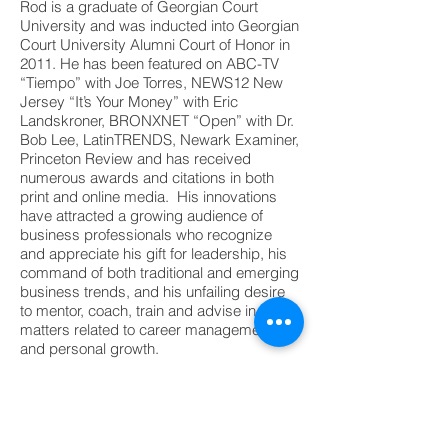
Rod is a graduate of Georgian Court
University and was inducted into Georgian
Court University Alumni Court of Honor in
2011. He has been featured on ABC-TV
“Tiempo” with Joe Torres, NEWS12 New
Jersey “It’s Your Money” with Eric
Landskroner, BRONXNET “Open” with Dr.
Bob Lee, LatinTRENDS, Newark Examiner,
Princeton Review and has received
numerous awards and citations in both
print and online media. His innovations
have attracted a growing audience of
business professionals who recognize
and appreciate his gift for leadership, his
command of both traditional and emerging
business trends, and his unfailing desire
to mentor, coach, train and advise in all
matters related to career management
and personal growth.
©2022 - Copyright