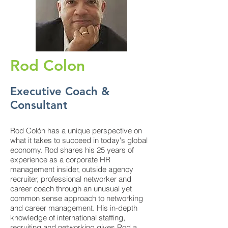
Rod Colon
Executive Coach &
Consultant
Rod Colón has a unique perspective on
what it takes to succeed in today's global
economy. Rod shares his 25 years of
experience as a corporate HR
management insider, outside agency
recruiter, professional networker and
career coach through an unusual yet
common sense approach to networking
and career management. His in-depth
knowledge of international staffing,
recruiting and networking gives Rod a